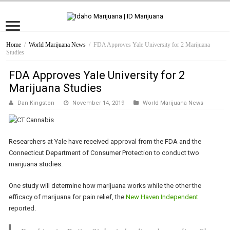
Home
/
World Marijuana News
/
FDA Approves Yale University for 2 Marijuana
Studies
FDA Approves Yale University for 2
Marijuana Studies
Dan Kingston
November 14, 2019
World Marijuana News
Researchers at Yale have received approval from the FDA and the
Connecticut Department of Consumer Protection to conduct two
marijuana studies.
One study will determine how marijuana works while the other the
efficacy of marijuana for pain relief, the
New Haven Independent
reported.