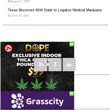
August 7, 2025
Texas Becomes 40th State to Legalize Medical Marijuana
June 23, 2025
Social