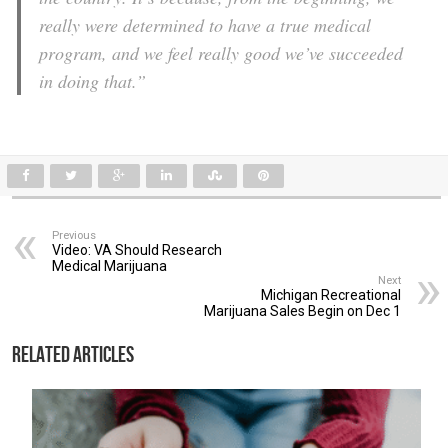
really were determined to have a true medical
program, and we feel really good we’ve succeeded
in doing that.”
Previous
Video: VA Should Research
Medical Marijuana
Next
Michigan Recreational
Marijuana Sales Begin on Dec 1
Related Articles