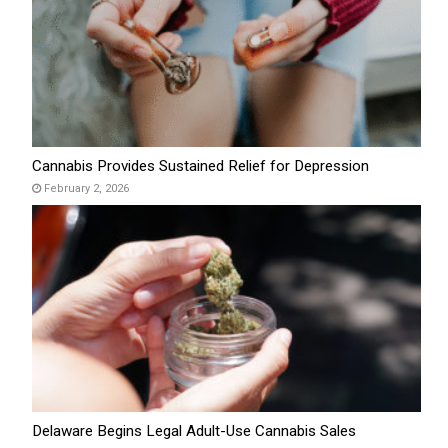
Cannabis Provides Sustained Relief for Depression
February 2, 2026
Delaware Begins Legal Adult-Use Cannabis Sales