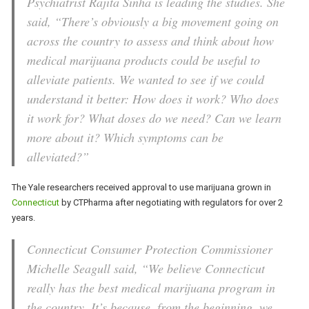
Psychiatrist Rajita Sinha is leading the studies. She
said, “There’s obviously a big movement going on
across the country to assess and think about how
medical marijuana products could be useful to
alleviate patients. We wanted to see if we could
understand it better: How does it work? Who does
it work for? What doses do we need? Can we learn
more about it? Which symptoms can be
alleviated?”
The Yale researchers received approval to use marijuana grown in
Connecticut
by CTPharma after negotiating with regulators for over 2
years.
Connecticut Consumer Protection Commissioner
Michelle Seagull said, “We believe Connecticut
really has the best medical marijuana program in
the country. It’s because, from the beginning, we