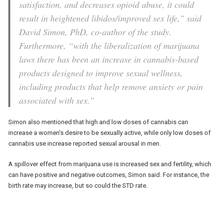
satisfaction, and decreases opioid abuse, it could
result in heightened libidos/improved sex life,” said
David Simon, PhD, co-author of the study.
Furthermore, “with the liberalization of marijuana
laws there has been an increase in cannabis-based
products designed to improve sexual wellness,
including products that help remove anxiety or pain
associated with sex.”
Simon also mentioned that high and low doses of cannabis can
increase a women’s desire to be sexually active, while only low doses of
cannabis use increase reported sexual arousal in men.
A spillover effect from marijuana use is increased sex and fertility, which
can have positive and negative outcomes, Simon said. For instance, the
birth rate may increase, but so could the STD rate.