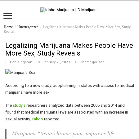
Home
/
Uncategorized
/
Legalizing Marijuana Makes People Have More Sex, Study
Reveals
Legalizing Marijuana Makes People Have
More Sex, Study Reveals
Dan Kingston
January 23, 2020
Uncategorized
According to a new study, people living in states with access to medical
marijuana have more sex.
The
study’s
researchers analyzed data between 2005 and 2014 and
found that medical marijuana laws are associated with an increase in
sexual activity,
Yahoo
reported.
Marijuana “treats chronic pain, improves life