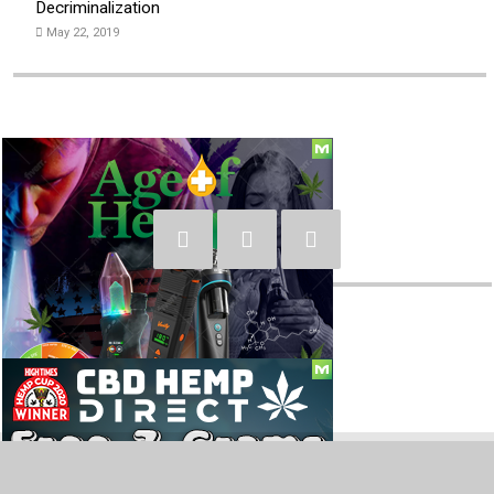
Decriminalization
May 22, 2019
Social