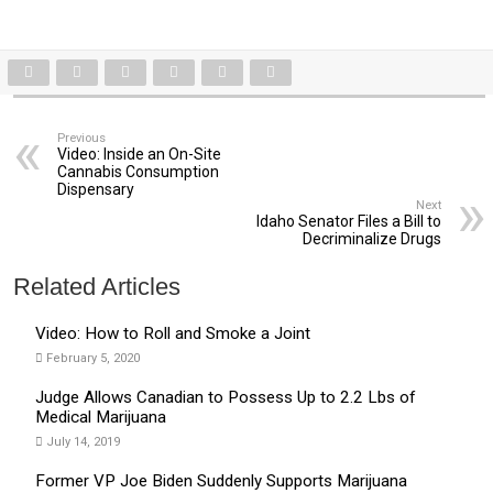
Previous
Video: Inside an On-Site
Cannabis Consumption
Dispensary
Next
Idaho Senator Files a Bill to
Decriminalize Drugs
Related Articles
Video: How to Roll and Smoke a Joint
February 5, 2020
Judge Allows Canadian to Possess Up to 2.2 Lbs of
Medical Marijuana
July 14, 2019
Former VP Joe Biden Suddenly Supports Marijuana