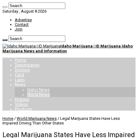
Saturday , August 8 2026
Advertise
Contact
Join
Idaho Marijuana | ID Marijuana Idaho
Marijuana News and Information
Home
Dispensaries
Doctors
Card
Laws
News
Idaho News
World News
Images
Videos
Products
Home
/
World Marijuana News
/
Legal Marijuana States Have Less
Impaired Driving Than Other States
Legal Marijuana States Have Less Impaired