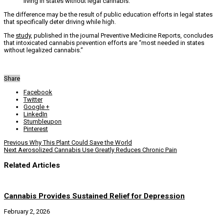
living in states without legal cannabis.”
The difference may be the result of public education efforts in legal states
that specifically deter driving while high.
The
study
, published in the journal Preventive Medicine Reports, concludes
that intoxicated cannabis prevention efforts are “most needed in states
without legalized cannabis.”
Share
Facebook
Twitter
Google +
LinkedIn
Stumbleupon
Pinterest
Previous
Why This Plant Could Save the World
Next
Aerosolized Cannabis Use Greatly Reduces Chronic Pain
Related Articles
Cannabis Provides Sustained Relief for Depression
February 2, 2026