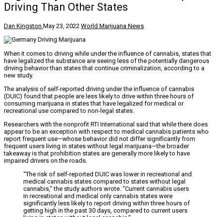
Driving Than Other States
Dan Kingston
May 23, 2022
World Marijuana News
When it comes to driving while under the influence of cannabis, states that
have legalized the substance are seeing less of the potentially dangerous
driving behavior than states that continue criminalization, according to a
new study.
The analysis of self-reported driving under the influence of cannabis
(DUIC) found that people are less likely to drive within three hours of
consuming marijuana in states that have legalized for medical or
recreational use compared to non-legal states.
Researchers with the nonprofit RTI International said that while there does
appear to be an exception with respect to medical cannabis patients who
report frequent use—whose behavior did not differ significantly from
frequent users living in states without legal marijuana—the broader
takeaway is that prohibition states are generally more likely to have
impaired drivers on the roads.
“The risk of self-reported DUIC was lower in recreational and
medical cannabis states compared to states without legal
cannabis,” the study authors wrote. “Current cannabis users
in recreational and medical only cannabis states were
significantly less likely to report driving within three hours of
getting high in the past 30 days, compared to current users