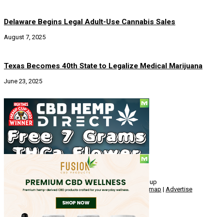
Delaware Begins Legal Adult-Use Cannabis Sales
August 7, 2025
Texas Becomes 40th State to Legalize Medical Marijuana
June 23, 2025
Social
© Copyright 2010 - 2026, Hemp American Media Group
Contact
|
About
|
Terms
|
Herrrb
|
Links
|
Privacy
|
Sitemap
|
Advertise