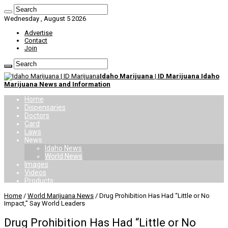
Wednesday , August 5 2026
Advertise
Contact
Join
Idaho Marijuana | ID Marijuana Idaho
Marijuana News and Information
Home
Dispensaries
Doctors
Card
Laws
News
Idaho News
World News
Images
Videos
Products
Home
/
World Marijuana News
/
Drug Prohibition Has Had “Little or No
Impact,” Say World Leaders
Drug Prohibition Has Had “Little or No