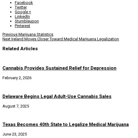
Facebook
Twitter
Google +
LinkedIn
Stumbleupon
Pinterest
Previous
Marijuana Statistics
Next
Ireland Moves Closer Toward Medical Marijuana Legalization
Related Articles
Cannabis Provides Sustained Relief for Depression
February 2, 2026
Delaware Begins Legal Adult-Use Cannabis Sales
August 7, 2025
Texas Becomes 40th State to Legalize Medical Marijuana
June 23, 2025