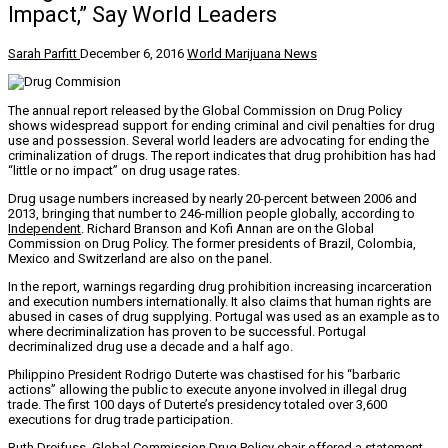
Impact,” Say World Leaders
Sarah Parfitt
December 6, 2016
World Marijuana News
The annual report released by the Global Commission on Drug Policy
shows widespread support for ending criminal and civil penalties for drug
use and possession. Several world leaders are advocating for ending the
criminalization of drugs. The report indicates that drug prohibition has had
“little or no impact” on drug usage rates.
Drug usage numbers increased by nearly 20-percent between 2006 and
2013, bringing that number to 246-million people globally, according to
Independent
. Richard Branson and Kofi Annan are on the Global
Commission on Drug Policy. The former presidents of Brazil, Colombia,
Mexico and Switzerland are also on the panel.
In the report, warnings regarding drug prohibition increasing incarceration
and execution numbers internationally. It also claims that human rights are
abused in cases of drug supplying. Portugal was used as an example as to
where decriminalization has proven to be successful. Portugal
decriminalized drug use a decade and a half ago.
Philippino President Rodrigo Duterte was chastised for his “barbaric
actions” allowing the public to execute anyone involved in illegal drug
trade. The first 100 days of Duterte’s presidency totaled over 3,600
executions for drug trade participation.
Ruth Dreifuss, Global Commission Drug Policy chair offered a statement