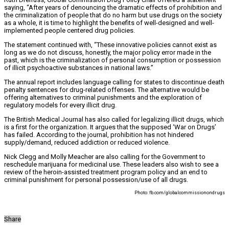
saying, “After years of denouncing the dramatic effects of prohibition and
the criminalization of people that do no harm but use drugs on the society
as a whole, it is time to highlight the benefits of well-designed and well-
implemented people centered drug policies.
The statement continued with, “These innovative policies cannot exist as
long as we do not discuss, honestly, the major policy error made in the
past, which is the criminalization of personal consumption or possession
of illicit psychoactive substances in national laws.”
The annual report includes language calling for states to discontinue death
penalty sentences for drug-related offenses. The alternative would be
offering alternatives to criminal punishments and the exploration of
regulatory models for every illicit drug.
The British Medical Journal has also called for legalizing illicit drugs, which
is a first for the organization. It argues that the supposed ‘War on Drugs’
has failed. According to the journal, prohibition has not hindered
supply/demand, reduced addiction or reduced violence.
Nick Clegg and Molly Meacher are also calling for the Government to
reschedule marijuana for medicinal use. These leaders also wish to see a
review of the heroin-assisted treatment program policy and an end to
criminal punishment for personal possession/use of all drugs.
Photo: fb.com/globalcommissionondrugs
Share