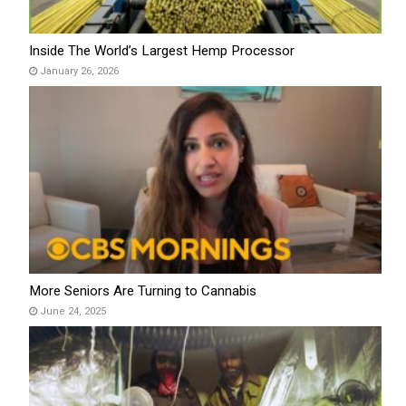
Inside The World’s Largest Hemp Processor
January 26, 2026
More Seniors Are Turning to Cannabis
June 24, 2025