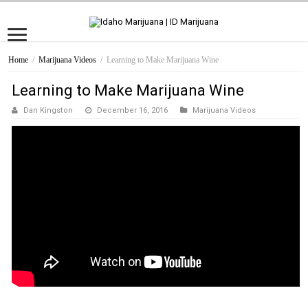
Home
/
Marijuana Videos
/
Learning to Make Marijuana Wine
Learning to Make Marijuana Wine
Dan Kingston
December 16, 2016
Marijuana Videos