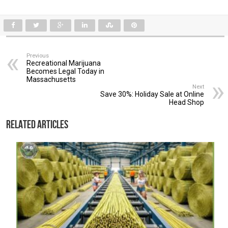
Previous
Recreational Marijuana
Becomes Legal Today in
Massachusetts
Next
Save 30%: Holiday Sale at Online
Head Shop
Related Articles