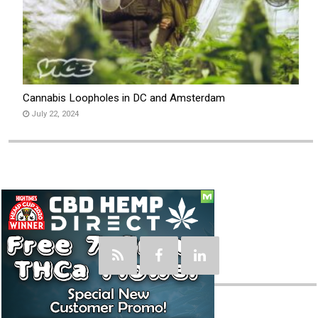
Cannabis Loopholes in DC and Amsterdam
July 22, 2024
Social