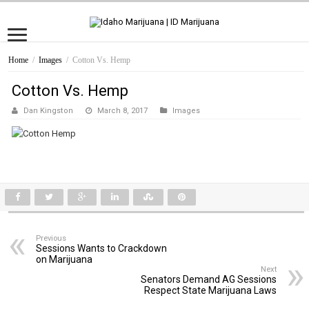
Home
/
Images
/
Cotton Vs. Hemp
Cotton Vs. Hemp
Dan Kingston
March 8, 2017
Images
Previous
Sessions Wants to Crackdown
on Marijuana
Next
Senators Demand AG Sessions
Respect State Marijuana Laws