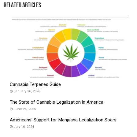
Related Articles
Cannabis Terpenes Guide
January 26, 2026
The State of Cannabis Legalization in America
June 24, 2025
Americans’ Support for Marijuana Legalization Soars
July 16, 2024