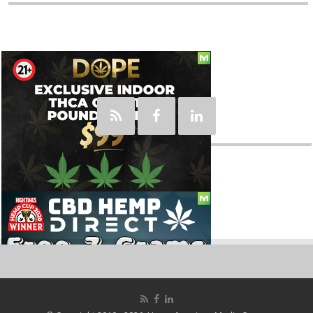
Social