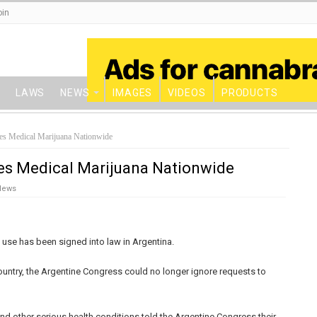
oin
LAWS
NEWS
IMAGES
VIDEOS
PRODUCTS
es Medical Marijuana Nationwide
es Medical Marijuana Nationwide
News
a use has been signed into law in Argentina.
 country, the Argentine Congress could no longer ignore requests to
and other serious health conditions told the Argentine Congress their