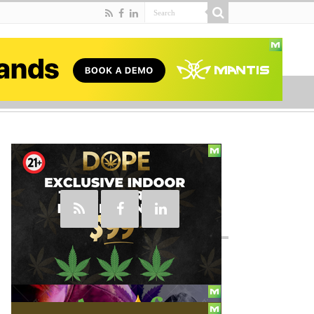
Social