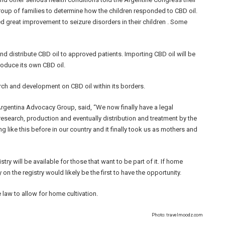
oup of families to determine how the children responded to CBD oil.
ed great improvement to seizure disorders in their children . Some
and distribute CBD oil to approved patients. Importing CBD oil will be
roduce its own CBD oil.
rch and development on CBD oil within its borders.
gentina Advocacy Group, said, “We now finally have a legal
research, production and eventually distribution and treatment by the
 like this before in our country and it finally took us as mothers and
try will be available for those that want to be part of it. If home
 on the registry would likely be the first to have the opportunity.
 law to allow for home cultivation.
Photo: travelmoodz.com