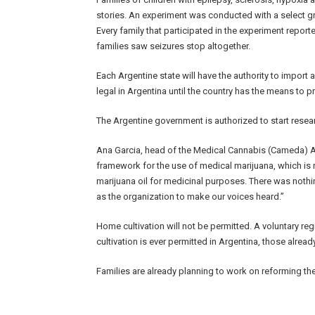
stories. An experiment was conducted with a select gr
Every family that participated in the experiment report
families saw seizures stop altogether.
Each Argentine state will have the authority to import 
legal in Argentina until the country has the means to p
The Argentine government is authorized to start resea
Ana Garcia, head of the Medical Cannabis (Cameda) Ar
framework for the use of medical marijuana, which is 
marijuana oil for medicinal purposes. There was nothing
as the organization to make our voices heard.”
Home cultivation will not be permitted. A voluntary regis
cultivation is ever permitted in Argentina, those already
Families are already planning to work on reforming the