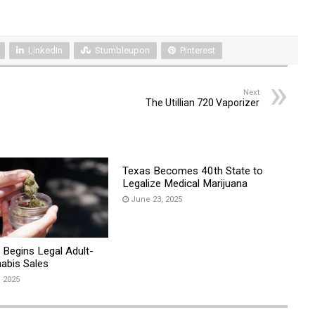
LinkedIn
Stumbleupon
Pinterest
Next
The Utillian 720 Vaporizer
Texas Becomes 40th State to
Legalize Medical Marijuana
June 23, 2025
 Begins Legal Adult-
abis Sales
, 2025