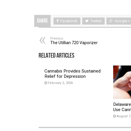
Share
Facebook
Twitter
Google +
Previous
The Utillian 720 Vaporizer
Related Articles
Cannabis Provides Sustained
Relief for Depression
February 2, 2026
Delaware
Use Cann
August 7