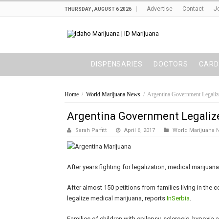
Advertise
Contact
J
THURSDAY , AUGUST 6 2026
DISPENSARIES
DOCTORS
CARD
Home
/
World Marijuana News
/
Argentina Government Legaliz
Argentina Government Legaliz
Sarah Parfitt
April 6, 2017
World Marijuana 
After years fighting for legalization, medical marijuan
After almost 150 petitions from families living in the
legalize medical marijuana, reports
InSerbia
.
Families of children with epilepsy, sclerosis, hypoxia 