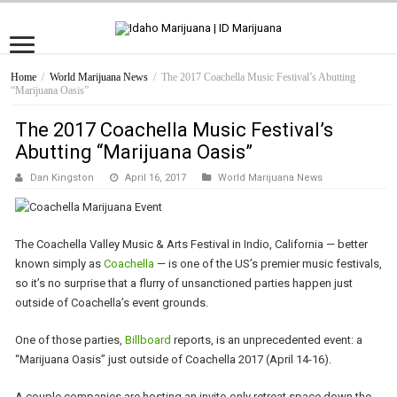
Home
/
World Marijuana News
/
The 2017 Coachella Music Festival’s Abutting
“Marijuana Oasis”
The 2017 Coachella Music Festival’s
Abutting “Marijuana Oasis”
Dan Kingston
April 16, 2017
World Marijuana News
The Coachella Valley Music & Arts Festival in Indio, California — better
known simply as
Coachella
— is one of the US’s premier music festivals,
so it’s no surprise that a flurry of unsanctioned parties happen just
outside of Coachella’s event grounds.
One of those parties,
Billboard
reports, is an unprecedented event: a
“Marijuana Oasis” just outside of Coachella 2017 (April 14-16).
A couple companies are hosting an invite-only retreat space down the