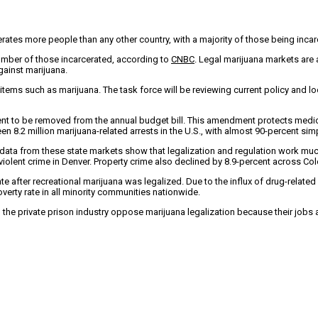
erates more people than any other country, with a majority of those being inc
umber of those incarcerated, according to
CNBC
. Legal marijuana markets are 
gainst marijuana.
items such as marijuana. The task force will be reviewing current policy and loo
nt to be removed from the annual budget bill. This amendment protects medic
en 8.2 million marijuana-related arrests in the U.S., with almost 90-percent si
ata from these state markets show that legalization and regulation work much b
violent crime in Denver. Property crime also declined by 8.9-percent across Co
 after recreational marijuana was legalized. Due to the influx of drug-related
verty rate in all minority communities nationwide.
the private prison industry oppose marijuana legalization because their jobs ar