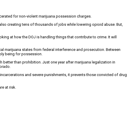
arcerated for non-violent marijuana possession charges.
also creating tens of thousands of jobs while lowering opioid abuse. But,
king at how the DOJ is handling things that contribute to crime. It will
al marijuana states from federal interference and prosecution. Between
mply being for possession.
etter than prohibition. Just one year after marijuana legalization in
lorado.
 incarcerations and severe punishments, it prevents those convicted of drug
e at risk.