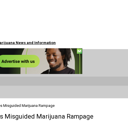
Marijuana News and Information
ues Misguided Marijuana Rampage
ues Misguided Marijuana Rampage