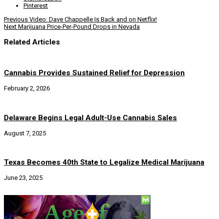
Pinterest
Previous
Video: Dave Chappelle Is Back and on Netflix!
Next
Marijuana Price-Per-Pound Drops in Nevada
Related Articles
Cannabis Provides Sustained Relief for Depression
February 2, 2026
Delaware Begins Legal Adult-Use Cannabis Sales
August 7, 2025
Texas Becomes 40th State to Legalize Medical Marijuana
June 23, 2025