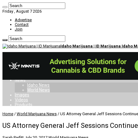
Friday , August 7 2026
Advertise
Contact
Join
Idaho Marijuana | ID Marijuana Idaho 
Home
Dispensaries
Doctors
Card
Laws
News
Idaho News
World News
Images
Videos
Products
Home
/
World Marijuana News
/
US Attorney General Jeff Sessions Contin
US Attorney General Jeff Sessions Contin
Sarah Parfitt
July 20, 2017
World Marijuana News