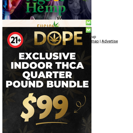
Social
© Copyright 2010 - 2026, Hemp American Media Group
Contact
|
About
|
Terms
|
Herrrb
|
Links
|
Privacy
|
Sitemap
|
Advertise