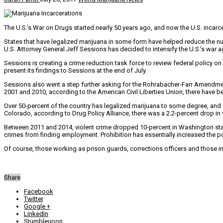
The U.S.’s War on Drugs started nearly 50 years ago, and now the U.S. incarc
States that have legalized marijuana in some form have helped reduce the n
U.S. Attorney General Jeff Sessions has decided to intensify the U.S.’s war a
Sessions is creating a crime reduction task force to review federal policy on 
present its findings to Sessions at the end of July.
Sessions also went a step further asking for the Rohrabacher-Farr Amendme
2001 and 2010, according to the American Civil Liberties Union, there have be
Over 50-percent of the country has legalized marijuana to some degree, and d
Colorado, according to Drug Policy Alliance, there was a 2.2-percent drop in 
Between 2011 and 2014, violent crime dropped 10-percent in Washington state
crimes from finding employment. Prohibition has essentially increased the po
Of course, those working as prison guards, corrections officers and those in 
Share
Facebook
Twitter
Google +
LinkedIn
Stumbleupon