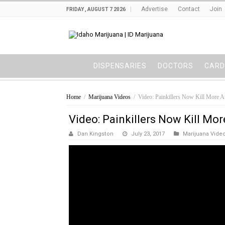
Advertise
Contact
Join
FRIDAY , AUGUST 7 2026
DISPENSARIES
DOCTORS
CARD
Home
/
Marijuana Videos
/
Video: Painkillers Now Kill More A
Video: Painkillers Now Kill Mo
Dan Kingston
July 23, 2017
Marijuana Vide