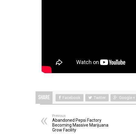
Share
Facebook
Twitter
Google +
Previous
Abandoned Pepsi Factory
Becoming Massive Marijuana
Grow Facility