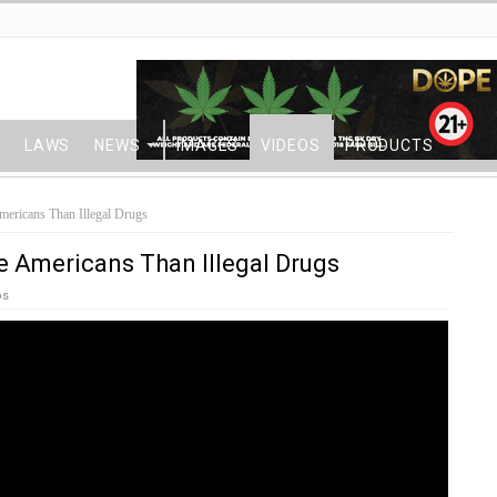
LAWS
NEWS
IMAGES
VIDEOS
PRODUCTS
mericans Than Illegal Drugs
re Americans Than Illegal Drugs
os