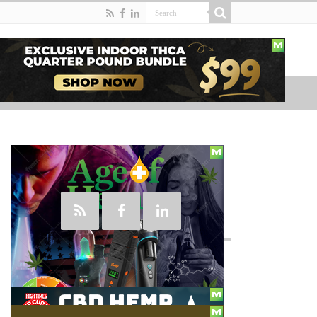
Social