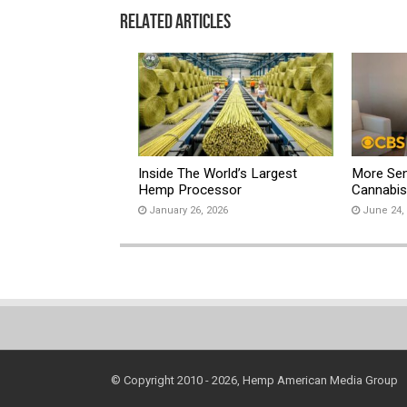
Related Articles
Inside The World’s Largest
More Sen
Hemp Processor
Cannabi
January 26, 2026
June 24,
© Copyright 2010 - 2026, Hemp American Media Group