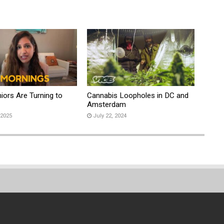
iors Are Turning to
Cannabis Loopholes in DC and
s
Amsterdam
 2025
July 22, 2024