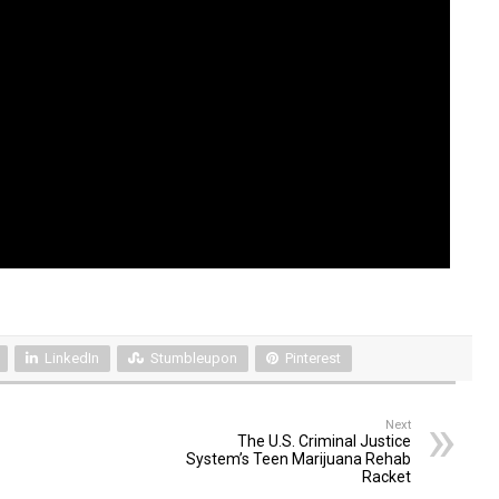
LinkedIn
Stumbleupon
Pinterest
Next
The U.S. Criminal Justice
System’s Teen Marijuana Rehab
Racket