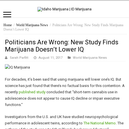
Home
/
World Marijuana News
/
Politicians Are Wrong: New Study Finds Marijuana
Doesn’t Lower IQ
Politicians Are Wrong: New Study Finds
Marijuana Doesn’t Lower IQ
Sarah Parfitt
August 11, 2017
World Marijuana News
For decades, it’s been said that using marijuana will lower one’s IQ. But
science has just found that there’s no factual basis for this contention. A
recently
published study
concluded that “short-term cannabis use in
adolescence does not appear to cause IQ decline or impair executive
functions.”
Investigators from the U.S. and UK have studied neuropsychological
performance in adolescent twins, according to
The National Memo
. The