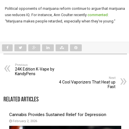
Political opponents of marijuana reform continue to argue that marijuana
use reduces IQ. For instance, Ann Coulter recently
commented
:
“Marijuana makes people retarded, especially when they’re young.”
Previous
24K Edition K-Vape by
KandyPens
Next
4 Cool Vaporizers That Heat up
Fast
Related Articles
Cannabis Provides Sustained Relief for Depression
February 2, 2026