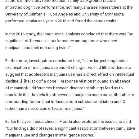
authors of the study reported that “family background factors”
impacted cognitive performance, not marijuana use. Researchers at the
University of California – Los Angeles and University of Minnesota
performed similar analysis in 2016 and found the same results.
In the 2016 study, the longitudinal analysis concluded that there was “no
significant differences in performance among those who used
marijuana and their non-using twins.”
Furthermore, investigators concluded that, “In the largest longitudinal
examination of marijuana use and IQ change… we find little evidence to
suggest that adolescent marijuana use has a direct effect on intellectual
decline…[T]he lack of a dose – response relationship, and an absence
of meaningful differences between discordant siblings lead us to
conclude that the deficits observed in marijuana users are attributable to
confounding factors that influence both substance initiation and IQ
rather than a neurotoxic effect of marijuana.”
Earlier this year, researchers in Florida also explored the issue and said,
“Our findings did not reveal a significant association between cumulative
marijuana use and changes in intelligence scores.”