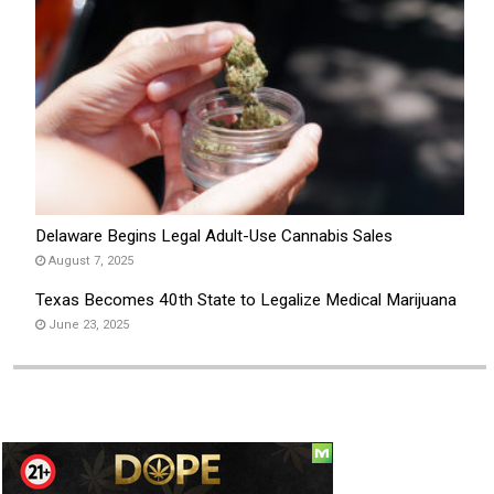
Delaware Begins Legal Adult-Use Cannabis Sales
August 7, 2025
Texas Becomes 40th State to Legalize Medical Marijuana
June 23, 2025
Social