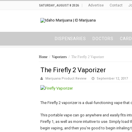
Advertise
Contact
Jo
SATURDAY , AUGUST 8 2026
DISPENSARIES
DOCTORS
CARD
Home
/
Vaporizers
/
The Firefly 2 Vaporizer
The Firefly 2 Vaporizer
Marijuana Product Review
September 12, 2017
The Firefly 2 vaporizer is a dual-functioning vape tha
This portable vape can go anywhere and easily fits int
Firefly 1, as well as more intuitive to use. Simply load
begin vaping, and then you’re good to begin inhaling t