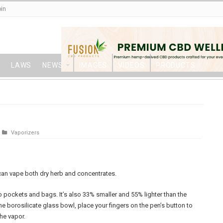
in
LAWS
NEWS
IMAGES
VIDEOS
PRODUCTS
Vaporizers
t can vape both dry herb and concentrates.
o pockets and bags. It’s also 33% smaller and 55% lighter than the
 the borosilicate glass bowl, place your fingers on the pen’s button to
he vapor.