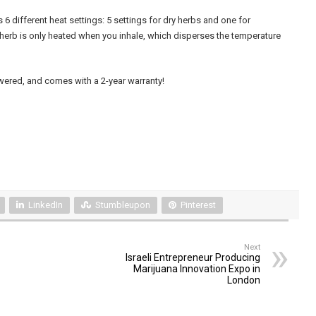
6 different heat settings: 5 settings for dry herbs and one for
 herb is only heated when you inhale, which disperses the temperature
powered, and comes with a 2-year warranty!
LinkedIn
Stumbleupon
Pinterest
Next
Israeli Entrepreneur Producing
Marijuana Innovation Expo in
London