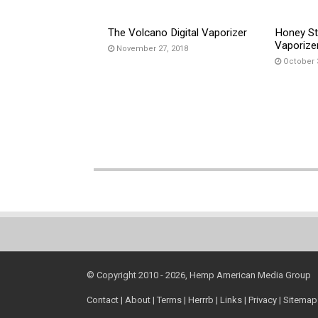
The Volcano Digital Vaporizer
Honey St
Vaporize
November 27, 2018
October 
© Copyright 2010 - 2026, Hemp American Media Group
Contact
|
About
|
Terms
|
Herrrb
|
Links
|
Privacy
|
Sitemap