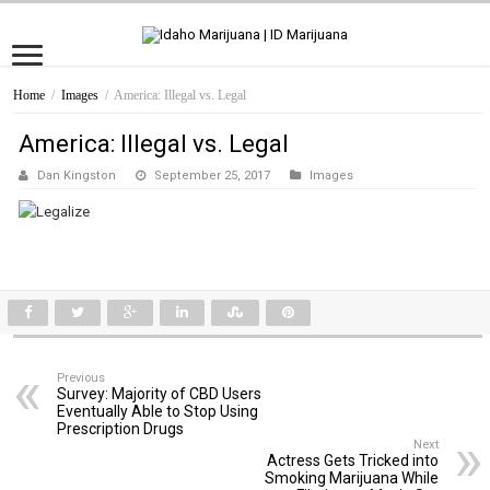
Home
/
Images
/
America: Illegal vs. Legal
America: Illegal vs. Legal
Dan Kingston
September 25, 2017
Images
Previous
Survey: Majority of CBD Users
Eventually Able to Stop Using
Prescription Drugs
Next
Actress Gets Tricked into
Smoking Marijuana While