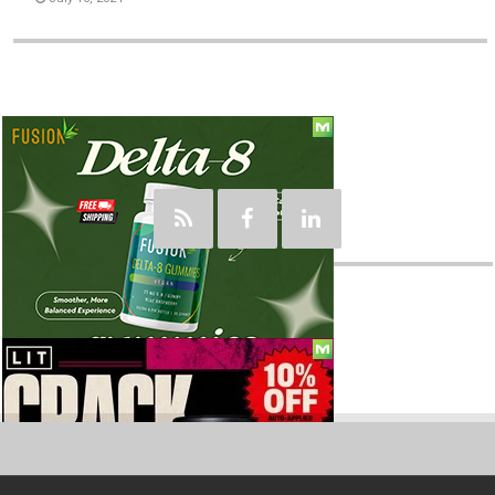
Social