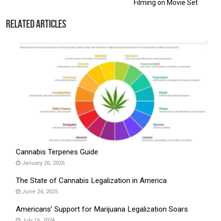
Filming on Movie Set
Related Articles
Cannabis Terpenes Guide
January 26, 2026
The State of Cannabis Legalization in America
June 24, 2025
Americans’ Support for Marijuana Legalization Soars
July 16, 2024