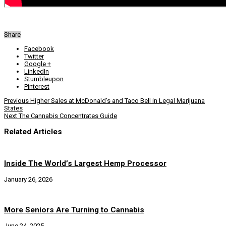
Share
Facebook
Twitter
Google +
LinkedIn
Stumbleupon
Pinterest
Previous
Higher Sales at McDonald’s and Taco Bell in Legal Marijuana
States
Next
The Cannabis Concentrates Guide
Related Articles
Inside The World’s Largest Hemp Processor
January 26, 2026
More Seniors Are Turning to Cannabis
June 24, 2025