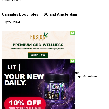
Cannabis Loopholes in DC and Amsterdam
July 22, 2024
Social
© Copyright 2010 - 2026, Hemp American Media Group
Contact
|
About
|
Terms
|
Herrrb
|
Links
|
Privacy
|
Sitemap
|
Advertise