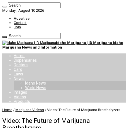
Monday , August 10 2026
Advertise
Contact
Join
Idaho Marijuana | ID Marijuana Idaho
Marijuana News and Information
Home
Dispensaries
Doctors
Card
Laws
News
Idaho News
World News
Images
Videos
Products
Home
/
Marijuana Videos
/
Video: The Future of Marijuana Breathalyzers
Video: The Future of Marijuana
Breathalyzers