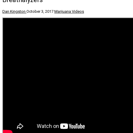
Dan Kingston
October 3, 2017
Marijuana Videos