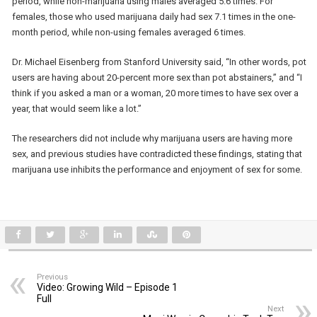
period, while non-marijuana using males averaged 5.6 times. For
females, those who used marijuana daily had sex 7.1 times in the one-
month period, while non-using females averaged 6 times.
Dr. Michael Eisenberg from Stanford University said, “In other words, pot
users are having about 20-percent more sex than pot abstainers,” and “I
think if you asked a man or a woman, 20 more times to have sex over a
year, that would seem like a lot.”
The researchers did not include why marijuana users are having more
sex, and previous studies have contradicted these findings, stating that
marijuana use inhibits the performance and enjoyment of sex for some.
Previous
Video: Growing Wild – Episode 1
Full
Next