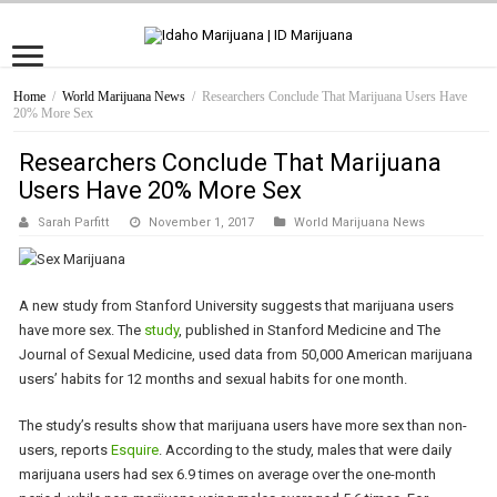
Home
/
World Marijuana News
/
Researchers Conclude That Marijuana Users Have
20% More Sex
Researchers Conclude That Marijuana
Users Have 20% More Sex
Sarah Parfitt
November 1, 2017
World Marijuana News
A new study from Stanford University suggests that marijuana users
have more sex. The
study
, published in Stanford Medicine and The
Journal of Sexual Medicine, used data from 50,000 American marijuana
users’ habits for 12 months and sexual habits for one month.
The study’s results show that marijuana users have more sex than non-
users, reports
Esquire
. According to the study, males that were daily
marijuana users had sex 6.9 times on average over the one-month