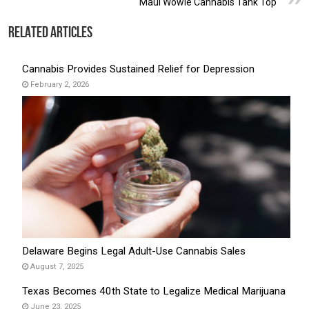
Maui Wowie Cannabis Tank Top
Related Articles
Cannabis Provides Sustained Relief for Depression
February 2, 2026
Delaware Begins Legal Adult-Use Cannabis Sales
August 7, 2025
Texas Becomes 40th State to Legalize Medical Marijuana
June 23, 2025