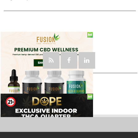
Social