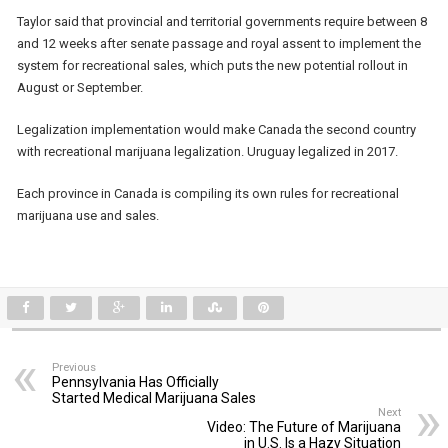
Taylor said that provincial and territorial governments require between 8
and 12 weeks after senate passage and royal assent to implement the
system for recreational sales, which puts the new potential rollout in
August or September.
Legalization implementation would make Canada the second country
with recreational marijuana legalization. Uruguay legalized in 2017.
Each province in Canada is compiling its own rules for recreational
marijuana use and sales.
Previous
Pennsylvania Has Officially
Started Medical Marijuana Sales
Next
Video: The Future of Marijuana
in U.S. Is a Hazy Situation