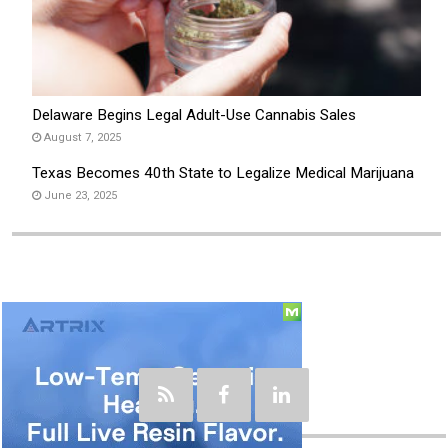
Delaware Begins Legal Adult-Use Cannabis Sales
August 7, 2025
Texas Becomes 40th State to Legalize Medical Marijuana
June 23, 2025
Social