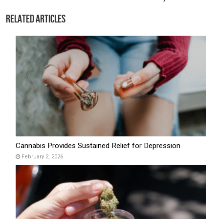
Related Articles
Cannabis Provides Sustained Relief for Depression
February 2, 2026