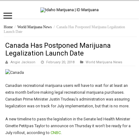
Home
/
World Marijuana News
/
Canada Has Postponed Marijuana Legalization
Launch Date
Canada Has Postponed Marijuana
Legalization Launch Date
Angie Jackson
February 20, 2018
World Marijuana News
Canadian recreational marijuana users will have to wait for at least an
extra month before making legal recreational marijuana purchases.
Canadian Prime Minister Justin Trudeau’s administration was assuring
legalization was on track for July implementation, but that is no more.
A new timeline to pass the legislation in the Senate led Health Minister
Ginette Petitpas Taylor to announce on Thursday it won’t be ready for a
July rollout, according to
CNBC
.