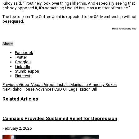
Kilroy said, “I routinely look over things like this. And especially seeing that
nobody opposed it, it’s something I would issue as a matter of routine.”
The fee to enter The Coffee Joint is expected to be $5. Membership will not
be required.
Photo:
Flickr/kweez mcG
Share
Facebook
Twitter
Google +
LinkedIn
Stumbleupon
Pinterest
Previous
Video: Vegas Airport Installs Marijuana Amnesty Boxes
Next
Idaho House Advances CBD Oil Legalization Bill
Related Articles
Cannabis Provides Sustained Relief for Depression
February 2, 2026