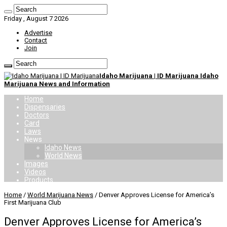
Friday , August 7 2026
Advertise
Contact
Join
Idaho Marijuana | ID Marijuana Idaho
Marijuana News and Information
Home
Dispensaries
Doctors
Card
Laws
News
Idaho News
World News
Images
Videos
Products
Home
/
World Marijuana News
/
Denver Approves License for America’s
First Marijuana Club
Denver Approves License for America’s