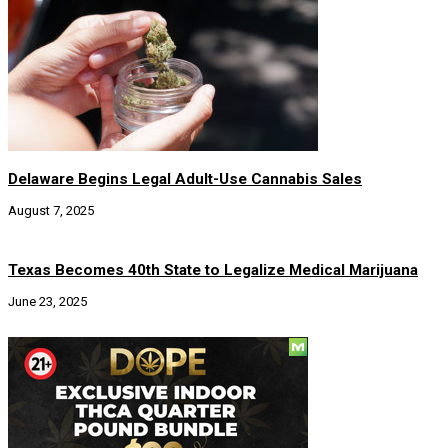
Delaware Begins Legal Adult-Use Cannabis Sales
August 7, 2025
Texas Becomes 40th State to Legalize Medical Marijuana
June 23, 2025
Social