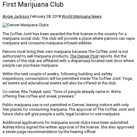
First Marijuana Club
Angie Jackson
February 28, 2018
World Marijuana News
The Coffee Joint has been awarded the first license in the country for a
marijuana social club. The club will provide a place where patrons can vape
marijuana and consume marijuana-infused edibles.
Patrons must bring their own marijuana because The Coffee Joint is not
authorized to sell marijuana products,
The Denver Post
reports. But the
owners of the club are affiliated with a dispensary located next door where
people can purchase marijuana.
Within the next couple of weeks, following building and safety
inspections, consumption will be permitted inside The Coffee Joint. Yoga,
art events and educational events will also be offered at the club.
Co-owner, Rita Tsalyuk said, “Tons of people already came in. We’re
offering free coffee and sneak previews.”
Public marijuana use is not permitted in Denver, leaving visitors with only
few places for consuming marijuana. The approval of The Coffee Joint and
future clubs will give people a safe, legal location to use marijuana.
Additional applications for marijuana social clubs have been submitted.
Ashley Kilroy signed the written approval of the license. She also approved
a seven-page recommendation by the hearing officer.