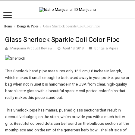
Home
/
Bongs & Pipes
/
Glass Sherlock Sparkle Coil Color Pipe
Glass Sherlock Sparkle Coil Color Pipe
Marijuana Product Review
April 18, 2018
Bongs & Pipes
This Sherlock hand pipe measures only 15.2 cm / 6 inches in length,
which makes it small enough to be tucked away in your pocket purse or
bag when not in use! It is handmade in the USA from clear, high-quality,
borosilicate glass with a beautiful sparkle coil potted color finish that
really makes this piece stand out.
This Sherlock pipe has marias, pushed glass sections that result in
decorative bulges, on the stem, which provide you with a much better
grip. Beautiful colored dots can be found on the bulbous section of the
mouthpiece and on the rim of the generous herb bowl. The left side of