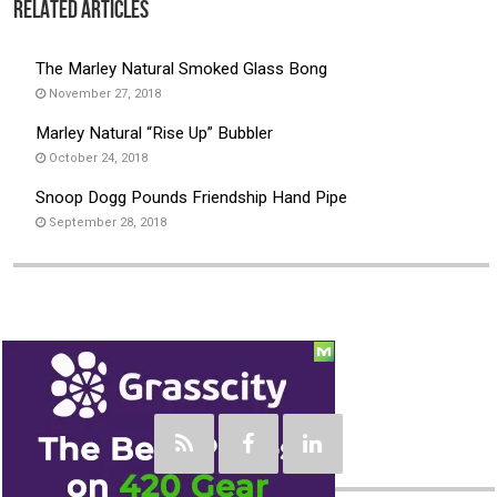
Related Articles
The Marley Natural Smoked Glass Bong
November 27, 2018
Marley Natural “Rise Up” Bubbler
October 24, 2018
Snoop Dogg Pounds Friendship Hand Pipe
September 28, 2018
Social