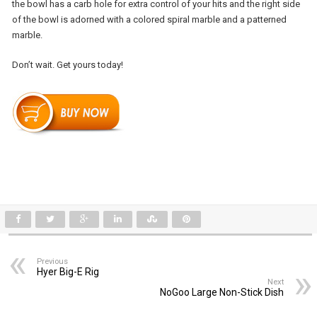
the bowl has a carb hole for extra control of your hits and the right side
of the bowl is adorned with a colored spiral marble and a patterned
marble.
Don’t wait. Get yours today!
Previous
Hyer Big-E Rig
Next
NoGoo Large Non-Stick Dish