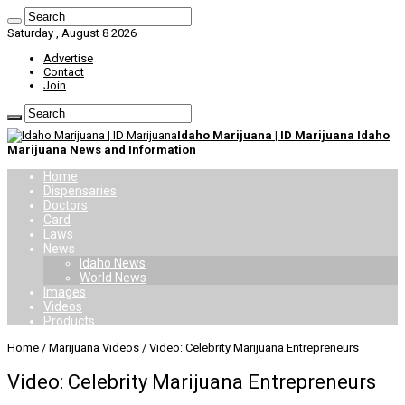
Saturday , August 8 2026
Advertise
Contact
Join
Idaho Marijuana | ID Marijuana Idaho
Marijuana News and Information
Home
Dispensaries
Doctors
Card
Laws
News
Idaho News
World News
Images
Videos
Products
Home
/
Marijuana Videos
/
Video: Celebrity Marijuana Entrepreneurs
Video: Celebrity Marijuana Entrepreneurs