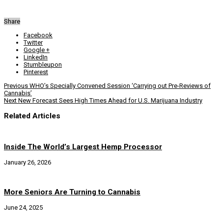
Share
Facebook
Twitter
Google +
LinkedIn
Stumbleupon
Pinterest
Previous
WHO’s Specially Convened Session ‘Carrying out Pre-Reviews of
Cannabis’
Next
New Forecast Sees High Times Ahead for U.S. Marijuana Industry
Related Articles
Inside The World’s Largest Hemp Processor
January 26, 2026
More Seniors Are Turning to Cannabis
June 24, 2025