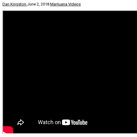
Dan Kingston
June 2, 2018
Marijuana Videos