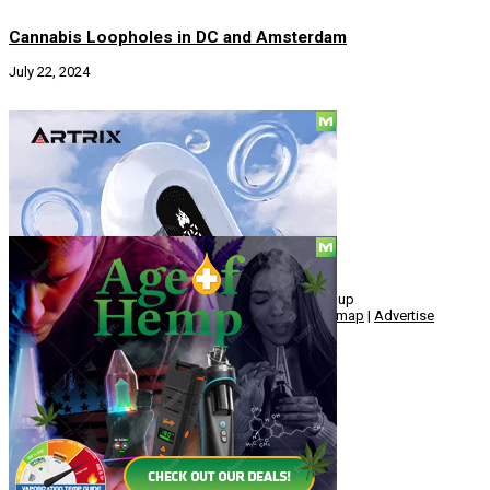
Cannabis Loopholes in DC and Amsterdam
July 22, 2024
Social
© Copyright 2010 - 2026, Hemp American Media Group
Contact
|
About
|
Terms
|
Herrrb
|
Links
|
Privacy
|
Sitemap
|
Advertise