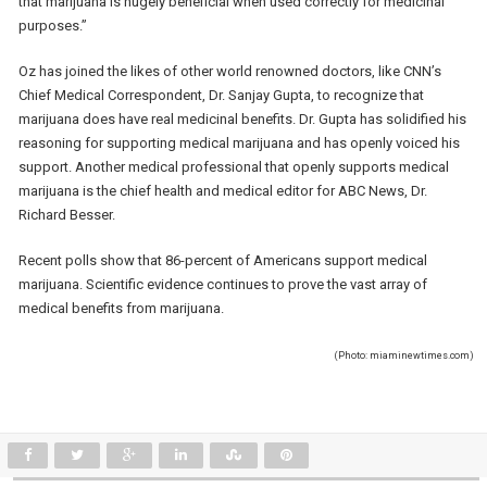
that marijuana is hugely beneficial when used correctly for medicinal
purposes.”
Oz has joined the likes of other world renowned doctors, like CNN’s
Chief Medical Correspondent, Dr. Sanjay Gupta, to recognize that
marijuana does have real medicinal benefits. Dr. Gupta has solidified his
reasoning for supporting medical marijuana and has openly voiced his
support. Another medical professional that openly supports medical
marijuana is the chief health and medical editor for ABC News, Dr.
Richard Besser.
Recent polls show that 86-percent of Americans support medical
marijuana. Scientific evidence continues to prove the vast array of
medical benefits from marijuana.
(Photo: miaminewtimes.com)