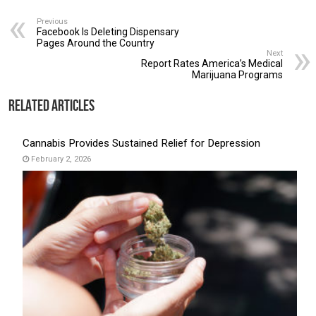
Previous
Facebook Is Deleting Dispensary
Pages Around the Country
Next
Report Rates America’s Medical
Marijuana Programs
Related Articles
Cannabis Provides Sustained Relief for Depression
February 2, 2026