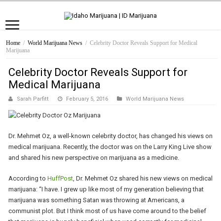
Home
/
World Marijuana News
/
Celebrity Doctor Reveals Support for Medical
Marijuana
Celebrity Doctor Reveals Support for
Medical Marijuana
Sarah Parfitt
February 5, 2016
World Marijuana News
Dr. Mehmet Oz, a well-known celebrity doctor, has changed his views on
medical marijuana. Recently, the doctor was on the Larry King Live show
and shared his new perspective on marijuana as a medicine.
According to
HuffPost
, Dr. Mehmet Oz shared his new views on medical
marijuana: “I have. I grew up like most of my generation believing that
marijuana was something Satan was throwing at Americans, a
communist plot. But I think most of us have come around to the belief