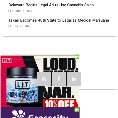
Delaware Begins Legal Adult-Use Cannabis Sales
August 7, 2025
Texas Becomes 40th State to Legalize Medical Marijuana
June 23, 2025
Social