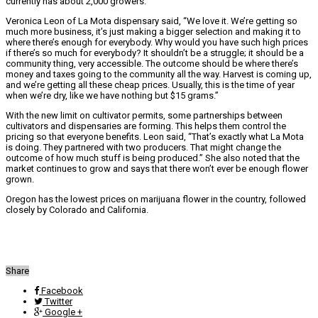
currently has about 2,000 growers.
Veronica Leon of La Mota dispensary said, “We love it. We’re getting so
much more business, it’s just making a bigger selection and making it to
where there’s enough for everybody. Why would you have such high prices
if there’s so much for everybody? It shouldn’t be a struggle; it should be a
community thing, very accessible. The outcome should be where there’s
money and taxes going to the community all the way. Harvest is coming up,
and we’re getting all these cheap prices. Usually, this is the time of year
when we’re dry, like we have nothing but $15 grams.”
With the new limit on cultivator permits, some partnerships between
cultivators and dispensaries are forming. This helps them control the
pricing so that everyone benefits. Leon said, “That’s exactly what La Mota
is doing. They partnered with two producers. That might change the
outcome of how much stuff is being produced.” She also noted that the
market continues to grow and says that there won’t ever be enough flower
grown.
Oregon has the lowest prices on marijuana flower in the country, followed
closely by Colorado and California.
Share
Facebook
Twitter
Google +