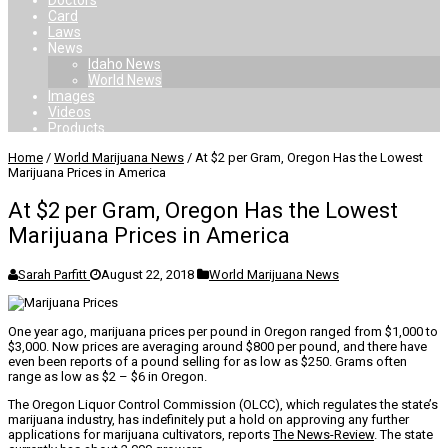
Doctors
Card
Laws
News
Idaho News
World News
Images
Videos
Products
Home
/
World Marijuana News
/
At $2 per Gram, Oregon Has the Lowest
Marijuana Prices in America
At $2 per Gram, Oregon Has the Lowest
Marijuana Prices in America
Sarah Parfitt
August 22, 2018
World Marijuana News
One year ago, marijuana prices per pound in Oregon ranged from $1,000 to
$3,000. Now prices are averaging around $800 per pound, and there have
even been reports of a pound selling for as low as $250. Grams often
range as low as $2 – $6 in Oregon.
The Oregon Liquor Control Commission (OLCC), which regulates the state’s
marijuana industry, has indefinitely put a hold on approving any further
applications for marijuana cultivators, reports
The News-Review
. The state