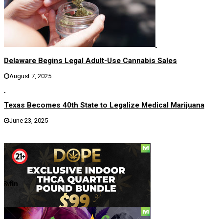
Delaware Begins Legal Adult-Use Cannabis Sales
August 7, 2025
Texas Becomes 40th State to Legalize Medical Marijuana
June 23, 2025
Social