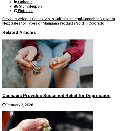
LinkedIn
Stumbleupon
Pinterest
Previous
Video: 2 Chainz Visits Cali’s First Legal Cannabis Cultivator
Next
Sales for Types of Marijuana Products Sold in Colorado
Related Articles
Cannabis Provides Sustained Relief for Depression
February 2, 2026