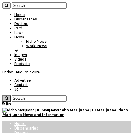
Home
Dispensaries
Doctors
Card
Laws
News
Idaho News
World News
Images
Videos
Products
Friday , August 7 2026
Advertise
Contact
Join
Idaho Marijuana | ID Marijuana Idaho
Marijuana News and Information
Home
Dispensaries