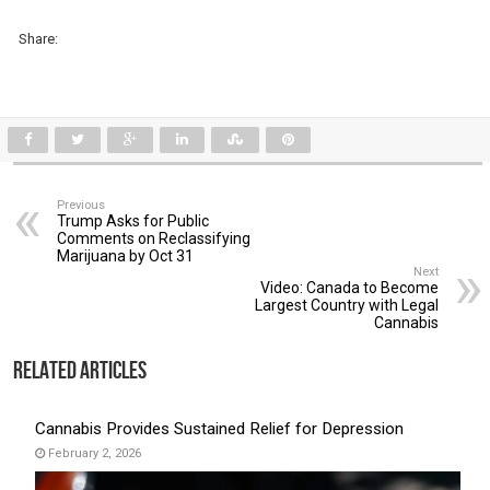
Share:
Previous
Trump Asks for Public
Comments on Reclassifying
Marijuana by Oct 31
Next
Video: Canada to Become
Largest Country with Legal
Cannabis
Related Articles
Cannabis Provides Sustained Relief for Depression
February 2, 2026