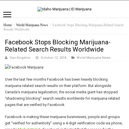
Home
/
World Marijuana News
/
Facebook Stops Blocking Marijuana-Related Search
Results Worldwide
Facebook Stops Blocking Marijuana-
Related Search Results Worldwide
Dan Kingston
October 12, 2018
World Marijuana News
Over the last few months Facebook has been heavily blocking
marijuana-related search results on their platform. But alongside
Canada’s marijuana legalization, the social media giant has stopped
“shadowing blocking” search results worldwide for marijuana-related
pages that are verified by Facebook.
Facebook is making these marijuana businesses, people and groups
get “verified for authenticity” using a 4-digit verification code via phone,