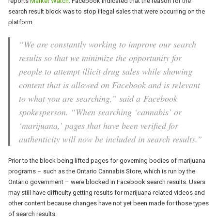
reports
Market Watch
. Facebook indicated that the reason for the
search result block was to stop illegal sales that were occurring on the
platform.
“We are constantly working to improve our search
results so that we minimize the opportunity for
people to attempt illicit drug sales while showing
content that is allowed on Facebook and is relevant
to what you are searching,” said a Facebook
spokesperson. “When searching ‘cannabis’ or
‘marijuana,’ pages that have been verified for
authenticity will now be included in search results.”
Prior to the block being lifted pages for governing bodies of marijuana
programs – such as the Ontario Cannabis Store, which is run by the
Ontario government – were blocked in Facebook search results. Users
may still have difficulty getting results for marijuana-related videos and
other content because changes have not yet been made for those types
of search results.