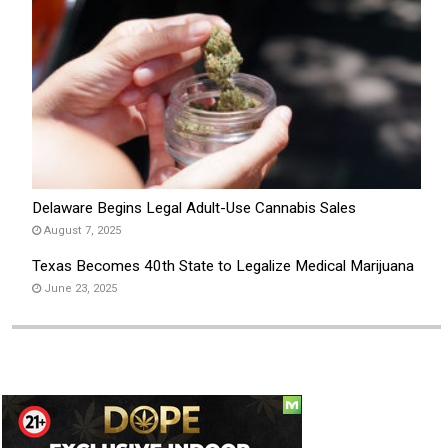
Delaware Begins Legal Adult-Use Cannabis Sales
August 7, 2025
Texas Becomes 40th State to Legalize Medical Marijuana
June 23, 2025
Social