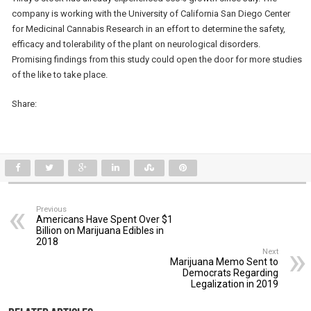
company is working with the University of California San Diego Center
for Medicinal Cannabis Research in an effort to determine the safety,
efficacy and tolerability of the plant on neurological disorders.
Promising findings from this study could open the door for more studies
of the like to take place.
Share:
Previous
Americans Have Spent Over $1
Billion on Marijuana Edibles in
2018
Next
Marijuana Memo Sent to
Democrats Regarding
Legalization in 2019