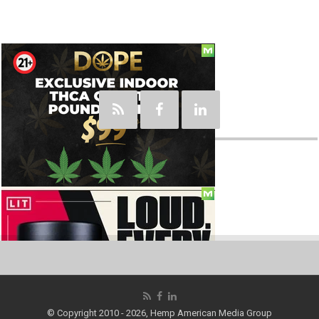
Social
© Copyright 2010 - 2026, Hemp American Media Group