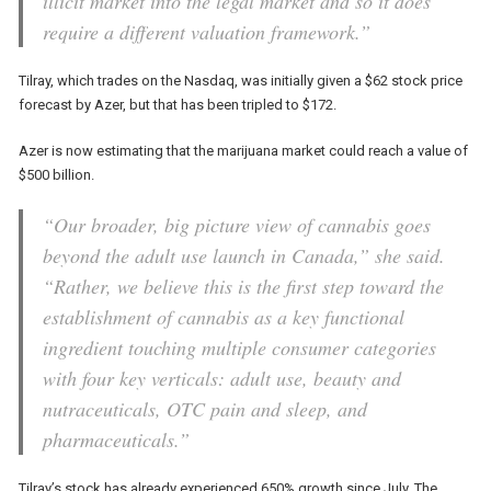
illicit market into the legal market and so it does
require a different valuation framework.”
Tilray, which trades on the Nasdaq, was initially given a $62 stock price
forecast by Azer, but that has been tripled to $172.
Azer is now estimating that the marijuana market could reach a value of
$500 billion.
“Our broader, big picture view of cannabis goes
beyond the adult use launch in Canada,” she said.
“Rather, we believe this is the first step toward the
establishment of cannabis as a key functional
ingredient touching multiple consumer categories
with four key verticals: adult use, beauty and
nutraceuticals, OTC pain and sleep, and
pharmaceuticals.”
Tilray’s stock has already experienced 650% growth since July. The