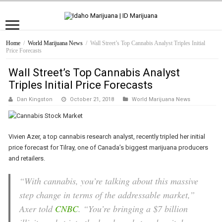
Home
/
World Marijuana News
/
Wall Street’s Top Cannabis Analyst Triples Initial
Price Forecasts
Wall Street’s Top Cannabis Analyst
Triples Initial Price Forecasts
Dan Kingston
October 21, 2018
World Marijuana News
Vivien Azer, a top cannabis research analyst, recently tripled her initial
price forecast for Tilray, one of Canada’s biggest marijuana producers
and retailers.
“With cannabis, you’re talking about this massive
step change in terms of the addressable market,”
Axer told
CNBC
. “You’re bringing a $7 billion