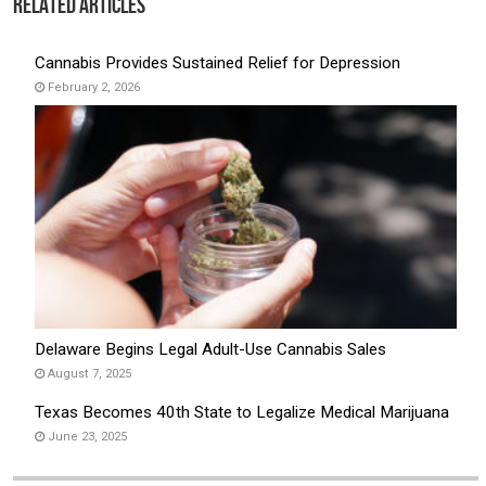
Related Articles
Cannabis Provides Sustained Relief for Depression
February 2, 2026
Delaware Begins Legal Adult-Use Cannabis Sales
August 7, 2025
Texas Becomes 40th State to Legalize Medical Marijuana
June 23, 2025