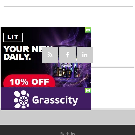
Social