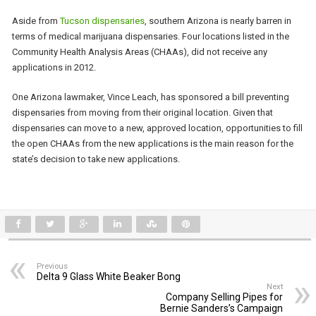
Aside from
Tucson dispensaries
, southern Arizona is nearly barren in
terms of medical marijuana dispensaries. Four locations listed in the
Community Health Analysis Areas (CHAAs), did not receive any
applications in 2012.
One Arizona lawmaker, Vince Leach, has sponsored a bill preventing
dispensaries from moving from their original location. Given that
dispensaries can move to a new, approved location, opportunities to fill
the open CHAAs from the new applications is the main reason for the
state’s decision to take new applications.
Previous
Delta 9 Glass White Beaker Bong
Next
Company Selling Pipes for
Bernie Sanders’s Campaign