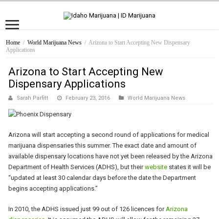
Home
/
World Marijuana News
/
Arizona to Start Accepting New Dispensary
Applications
Arizona to Start Accepting New
Dispensary Applications
Sarah Parfitt
February 23, 2016
World Marijuana News
Arizona will start accepting a second round of applications for medical
marijuana dispensaries this summer. The exact date and amount of
available dispensary locations have not yet been released by the Arizona
Department of Health Services (ADHS), but their
website
states it will be
“updated at least 30 calendar days before the date the Department
begins accepting applications.”
In 2010, the ADHS issued just 99 out of 126 licences for
Arizona