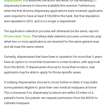
dispensaries
. It is assumed the ADHS will allow for the remaining 27
dispensary licenses to become available this summer. Furthermore,
when the first Arizona dispensary applications were received, applicants
were required to have at least $150,000 in the bank. But that stipulation
was repealed in 2012, and is no longer a requirement.
The application selection process will otherwise be the same, reports
Phoenix New Times
. The lottery-style selection process comes into play
when two or more applications are received for the same general area
and all meet the same criteria.
Currently, dispensaries that have been in operation for more than 3 years
have an option to move their business to a new location, with approval
from the ADHS. If dispensaries choose to move their location, new
applicants may be able to apply for those specific areas.
If outlying dispensaries choose to move further in-state, it may make
some patients eligible to grow their own medical marijuana at home.
This is because if no dispensary locations are within 25 miles of a
patient’s home, the patient can request permission from the ADHS to
cultivate marijuana.