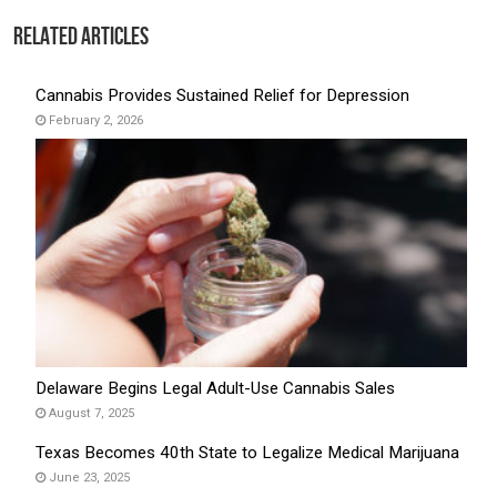
Related Articles
Cannabis Provides Sustained Relief for Depression
February 2, 2026
Delaware Begins Legal Adult-Use Cannabis Sales
August 7, 2025
Texas Becomes 40th State to Legalize Medical Marijuana
June 23, 2025