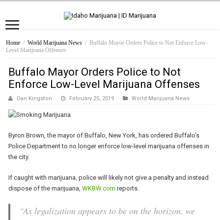
Home
/
World Marijuana News
/
Buffalo Mayor Orders Police to Not Enforce Low-
Level Marijuana Offenses
Buffalo Mayor Orders Police to Not
Enforce Low-Level Marijuana Offenses
Dan Kingston
February 25, 2019
World Marijuana News
Byron Brown, the mayor of Buffalo, New York, has ordered Buffalo’s
Police Department to no longer enforce low-level marijuana offenses in
the city.
If caught with marijuana, police will likely not give a penalty and instead
dispose of the marijuana,
WKBW.com
reports.
“As legalization appears to be on the horizon, we