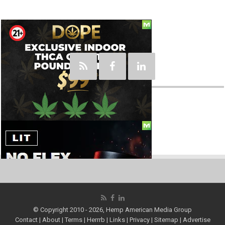
Social
© Copyright 2010 - 2026, Hemp American Media Group
Contact
|
About
|
Terms
|
Herrrb
|
Links
|
Privacy
|
Sitemap
|
Advertise