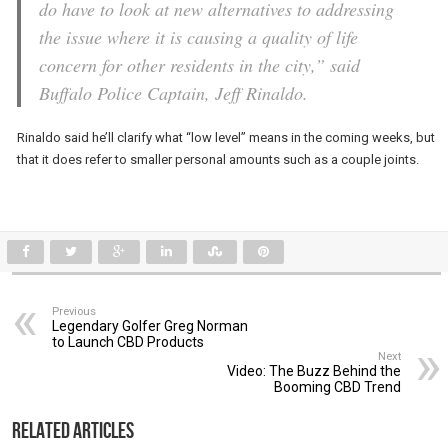
do have to look at new alternatives to addressing
the issue where it is causing a quality of life
concern for other residents in the city,” said
Buffalo Police Captain, Jeff Rinaldo.
Rinaldo said he’ll clarify what “low level” means in the coming weeks, but
that it does refer to smaller personal amounts such as a couple joints.
Previous
Legendary Golfer Greg Norman
to Launch CBD Products
Next
Video: The Buzz Behind the
Booming CBD Trend
Related Articles