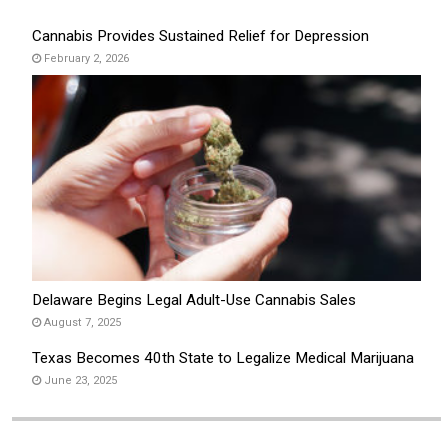
Cannabis Provides Sustained Relief for Depression
February 2, 2026
Delaware Begins Legal Adult-Use Cannabis Sales
August 7, 2025
Texas Becomes 40th State to Legalize Medical Marijuana
June 23, 2025