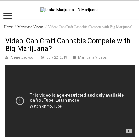
Home
/
Marijuana Videos
/
Video: Can Craft Cannabis Compete with Big Marijuana?
Video: Can Craft Cannabis Compete with
Big Marijuana?
Angie Jackson
July 22, 2019
Marijuana Videos