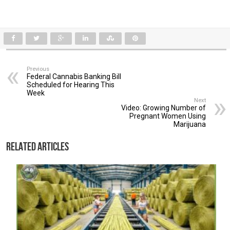
Previous
Federal Cannabis Banking Bill
Scheduled for Hearing This
Week
Next
Video: Growing Number of
Pregnant Women Using
Marijuana
Related Articles