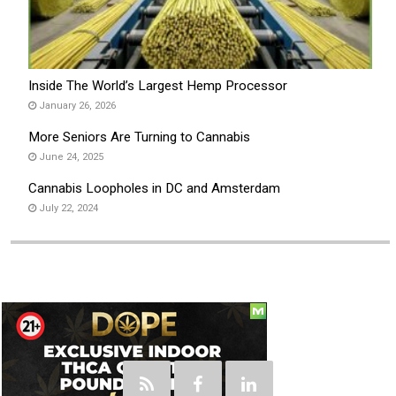
Inside The World’s Largest Hemp Processor
January 26, 2026
More Seniors Are Turning to Cannabis
June 24, 2025
Cannabis Loopholes in DC and Amsterdam
July 22, 2024
Social