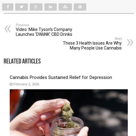
Previous
Video: Mike Tyson’s Company
Launches ‘DWiiNK’ CBD Drinks
Next
These 3 Health Issues Are Why
Many People Use Cannabis
Related Articles
Cannabis Provides Sustained Relief for Depression
February 2, 2026