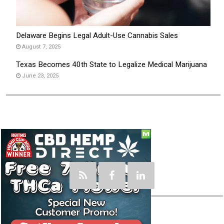
Delaware Begins Legal Adult-Use Cannabis Sales
August 7, 2025
Texas Becomes 40th State to Legalize Medical Marijuana
June 23, 2025
Social