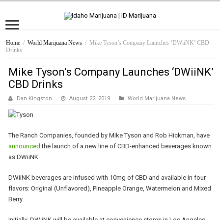
Home
/
World Marijuana News
/
Mike Tyson’s Company Launches ‘DWiiNK’ CBD
Drinks
Mike Tyson’s Company Launches ‘DWiiNK’
CBD Drinks
Dan Kingston
August 22, 2019
World Marijuana News
The Ranch Companies, founded by Mike Tyson and Rob Hickman, have
announced
the launch of a new line of CBD-enhanced beverages known
as DWiiNK.
DWiiNK beverages are infused with 10mg of CBD and available in four
flavors: Original (Unflavored), Pineapple Orange, Watermelon and Mixed
Berry.
Initially, DWiiNK will be available at convenience stores in Los Angeles.