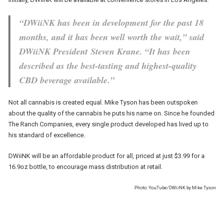
“DWiiNK has been in development for the past 18
months, and it has been well worth the wait,” said
DWiiNK President Steven Krane. “It has been
described as the best-tasting and highest-quality
CBD beverage available.”
Not all cannabis is created equal. Mike Tyson has been outspoken
about the quality of the cannabis he puts his name on. Since he founded
The Ranch Companies, every single product developed has lived up to
his standard of excellence.
DWiiNK will be an affordable product for all, priced at just $3.99 for a
16.9oz bottle, to encourage mass distribution at retail.
Photo: YouTube/DWiiNK by Mike Tyson