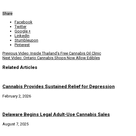
Share
Facebook
Twitter
Google +
LinkedIn
Stumbleupon
Pinterest
Previous
Video: Inside Thailand’s Free Cannabis Oil Clinic
Next
Video: Ontario Cannabis Shops Now Allow Edibles
Related Articles
Cannabis Provides Sustained Relief for Depression
February 2, 2026
Delaware Begins Legal Adult-Use Cannabis Sales
August 7, 2025