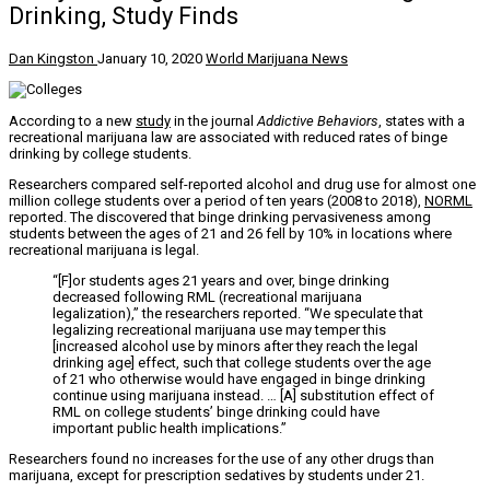
Drinking, Study Finds
Dan Kingston
January 10, 2020
World Marijuana News
According to a new
study
in the journal
Addictive Behaviors
, states with a
recreational marijuana law are associated with reduced rates of binge
drinking by college students.
Researchers compared self-reported alcohol and drug use for almost one
million college students over a period of ten years (2008 to 2018),
NORML
reported. The discovered that binge drinking pervasiveness among
students between the ages of 21 and 26 fell by 10% in locations where
recreational marijuana is legal.
“[F]or students ages 21 years and over, binge drinking
decreased following RML (recreational marijuana
legalization),” the researchers reported. “We speculate that
legalizing recreational marijuana use may temper this
[increased alcohol use by minors after they reach the legal
drinking age] effect, such that college students over the age
of 21 who otherwise would have engaged in binge drinking
continue using marijuana instead. … [A] substitution effect of
RML on college students’ binge drinking could have
important public health implications.”
Researchers found no increases for the use of any other drugs than
marijuana, except for prescription sedatives by students under 21.