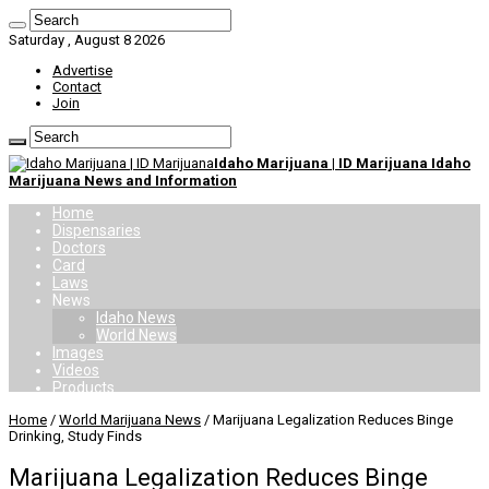
Saturday , August 8 2026
Advertise
Contact
Join
Idaho Marijuana | ID Marijuana Idaho
Marijuana News and Information
Home
Dispensaries
Doctors
Card
Laws
News
Idaho News
World News
Images
Videos
Products
Home
/
World Marijuana News
/
Marijuana Legalization Reduces Binge
Drinking, Study Finds
Marijuana Legalization Reduces Binge