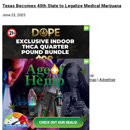
Texas Becomes 40th State to Legalize Medical Marijuana
June 23, 2025
Social
© Copyright 2010 - 2026, Hemp American Media Group
Contact
|
About
|
Terms
|
Herrrb
|
Links
|
Privacy
|
Sitemap
|
Advertise