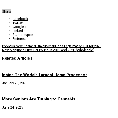
Share
Facebook
Twitter
Google +
LinkedIn
Stumbleupon
Pinterest
Previous
New Zealand Unveils Marijuana Legalization Bill for 2020
Next
Marijuana Price Per Pound in 2019 and 2020 (Wholesale)
Related Articles
Inside The World’s Largest Hemp Processor
January 26, 2026
More Seniors Are Turning to Cannabis
June 24, 2025