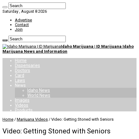
Saturday , August 8 2026
Advertise
Contact
Join
Idaho Marijuana | ID Marijuana Idaho
Marijuana News and Information
Home
Dispensaries
Doctors
Card
Laws
News
Idaho News
World News
Images
Videos
Products
Home
/
Marijuana Videos
/
Video: Getting Stoned with Seniors
Video: Getting Stoned with Seniors