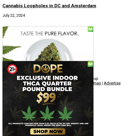
Cannabis Loopholes in DC and Amsterdam
July 22, 2024
Social
© Copyright 2010 - 2026, Hemp American Media Group
Contact
|
About
|
Terms
|
Herrrb
|
Links
|
Privacy
|
Sitemap
|
Advertise