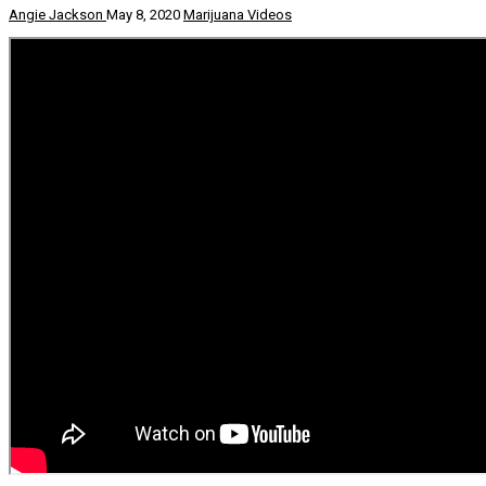
Angie Jackson
May 8, 2020
Marijuana Videos