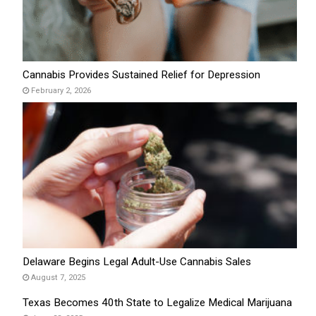
Cannabis Provides Sustained Relief for Depression
February 2, 2026
Delaware Begins Legal Adult-Use Cannabis Sales
August 7, 2025
Texas Becomes 40th State to Legalize Medical Marijuana