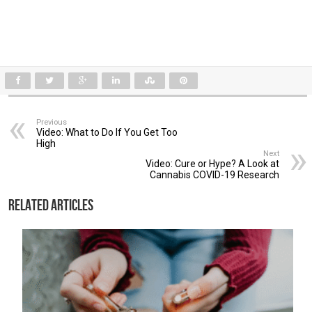
Previous
Video: What to Do If You Get Too
High
Next
Video: Cure or Hype? A Look at
Cannabis COVID-19 Research
Related Articles