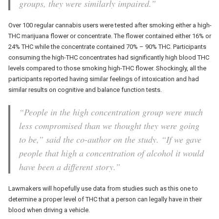
groups, they were similarly impaired.”
Over 100 regular cannabis users were tested after smoking either a high-
THC marijuana flower or concentrate. The flower contained either 16% or
24% THC while the concentrate contained 70% – 90% THC. Participants
consuming the high-THC concentrates had significantly high blood THC
levels compared to those smoking high-THC flower. Shockingly, all the
participants reported having similar feelings of intoxication and had
similar results on cognitive and balance function tests.
“People in the high concentration group were much
less compromised than we thought they were going
to be,” said the co-author on the study. “If we gave
people that high a concentration of alcohol it would
have been a different story.”
Lawmakers will hopefully use data from studies such as this one to
determine a proper level of THC that a person can legally have in their
blood when driving a vehicle.