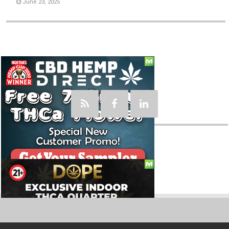
June 23, 2025
Social