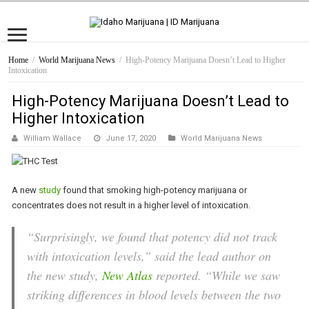
Home
/
World Marijuana News
/
High-Potency Marijuana Doesn’t Lead to Higher
Intoxication
High-Potency Marijuana Doesn’t Lead to
Higher Intoxication
William Wallace
June 17, 2020
World Marijuana News
A new
study
found that smoking high-potency marijuana or
concentrates does not result in a higher level of intoxication.
“Surprisingly, we found that potency did not track
with intoxication levels,” said the lead author on
the new study,
New Atlas
reported. “While we saw
striking differences in blood levels between the two