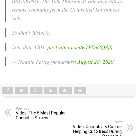
BREAKING: The U.S. House will vote on a bill to
remove cannabis from the Controlled Substances
Act.
So that’s historic.
Vote date TBD.
pic.twitter.com/wTF0m2QZf6
— Natalie Fertig (@natsfert)
August 28, 2020
Previous
Video: The 5 Most Popular
Cannabis Strains
Next
Video: Cannabis & Coffee
Helping Cut Stress During