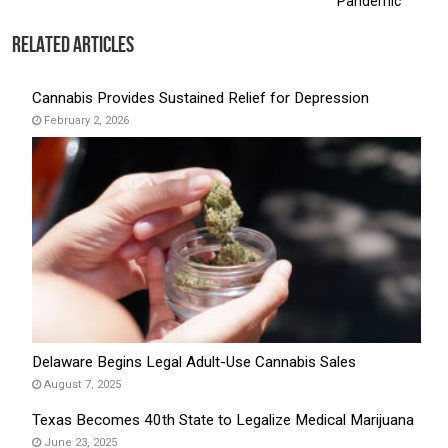
Pandemic
Related Articles
Cannabis Provides Sustained Relief for Depression
February 2, 2026
Delaware Begins Legal Adult-Use Cannabis Sales
August 7, 2025
Texas Becomes 40th State to Legalize Medical Marijuana
June 23, 2025