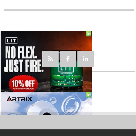
Social