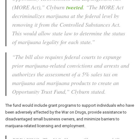
(MORE Act),” Clyburn
tweeted
. “The MORE Act
decriminalizes marijuana at the federal level by
removing it from the Controlled Substances Act.
This would allow state law to determine the status
of marijuana legality for each state.”
“The bill also requires federal courts to expunge
prior marijuana-related convictions and arrests and
authorizes the assessment of a 5% sales tax on
marijuana and marijuana products to create an
Opportunity Trust Fund,” Clyburn stated.
The fund would include grant programs to support individuals who have
been adversely affected by the War on Drugs, provide assistance to
disadvantaged small business owners, and minimize barriers to
marijuana-related licensing and employment.