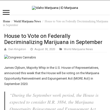
Home
/
World Marijuana News
/
House to Vote on Federally Decriminalizing Marijuana
in September
House to Vote on Federally
Decriminalizing Marijuana in September
Dan Kingston
August 30, 2020
World Marijuana News
James Clyburn, Majority Whip in the U.S. House of Representatives,
announced this week that the House will be voting on the Marijuana
Opportunity Reinvestment and Expungement Act (MORE Act) in
September 2020.
“During the September work period, the House is
expected to consider H.R. 3884, the Marijuana
Opportunity Reinvestment and Expungement Act