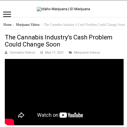
Home
/
Marijuana Videos
/
The Cannabis Industry’s Cash Problem Could Change Soon
The Cannabis Industry’s Cash Problem
Could Change Soon
Cannabis Videos
May 17, 2021
Marijuana Videos