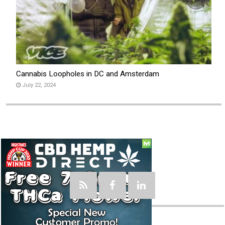
Cannabis Loopholes in DC and Amsterdam
July 22, 2024
Social