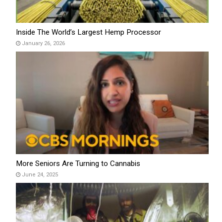
Inside The World’s Largest Hemp Processor
January 26, 2026
More Seniors Are Turning to Cannabis
June 24, 2025