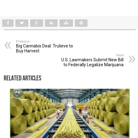
Previous
Big Cannabis Deal: Trulieve to
Buy Harvest
Next
U.S. Lawmakers Submit New Bill
to Federally Legalize Marijuana
Related Articles