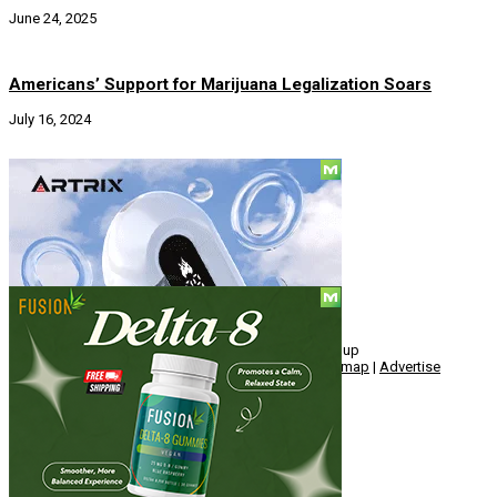
June 24, 2025
Americans’ Support for Marijuana Legalization Soars
July 16, 2024
Social
© Copyright 2010 - 2026, Hemp American Media Group
Contact
|
About
|
Terms
|
Herrrb
|
Links
|
Privacy
|
Sitemap
|
Advertise