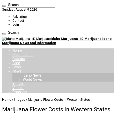
Sunday , August 9 2026
Advertise
Contact
Join
Idaho Marijuana | ID Marijuana Idaho
Marijuana News and Information
Home
Dispensaries
Doctors
Card
Laws
News
Idaho News
World News
Images
Videos
Products
Home
/
Images
/
Marijuana Flower Costs in Western States
Marijuana Flower Costs in Western States