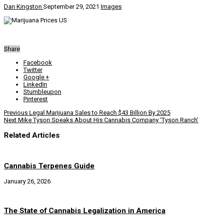
Dan Kingston
September 29, 2021
Images
Share
Facebook
Twitter
Google +
LinkedIn
Stumbleupon
Pinterest
Previous
Legal Marijuana Sales to Reach $43 Billion By 2025
Next
Mike Tyson Speaks About His Cannabis Company ‘Tyson Ranch’
Related Articles
Cannabis Terpenes Guide
January 26, 2026
The State of Cannabis Legalization in America