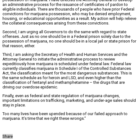
an administrative process for the issuance of certificates of pardon to
eligible individuals. There are thousands of people who have prior Federal
convictions for marijuana possession, who may be denied employment,
housing, or educational opportunities as a result. My action will help relieve
the collateral consequences arising from these convictions.
Second, I am urging all Governors to do the same with regard to state
offenses. Just as no one should be in a Federal prison solely due to the
possession of marijuana, no one should be in a local jail or state prison for
that reason, either.
Third, I am asking the Secretary of Health and Human Services and the
Attorney General to initiate the administrative process to review
expeditiously how marijuana is scheduled under federal law. Federal law
currently classifies marijuana in Schedule I of the Controlled Substances
Act, the classification meant for the most dangerous substances. This is
the same schedule as for heroin and LSD, and even higher than the
classification of fentanyl and methamphetamine – the drugs that are
driving our overdose epidemic.
Finally, even as federal and state regulation of marijuana changes,
important limitations on trafficking, marketing, and under-age sales should
stay in place.
Too many lives have been upended because of our failed approach to
marijuana. It’s time that we right these wrongs.”
Share