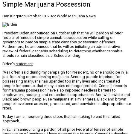
Simple Marijuana Possession
Dan Kingston
October 10, 2022
World Marijuana News
President Biden announced on October 6th that he will pardon all prior
federal offenses of simple cannabis possession while calling on
governors to pardon simple state cannabis possession offenses.
Furthermore, he announced that he will be initiating an administrative
review of federal cannabis scheduling to determine whether cannabis
should remain classified as a Schedule I drug.
Biden’s
statement
:
“As I often said during my campaign for President, no one should be in jail
just for using or possessing marijuana. Sending people to prison for
possessing marijuana has upended too many lives and incarcerated
people for conduct that many states no longer prohibit. Criminal records
for marijuana possession have also imposed needless barriers to
employment, housing, and educational opportunities. And while white and
Black and brown people use marijuana at similar rates, Black and brown
people have been arrested, prosecuted, and convicted at disproportionate
rates.
Today, I am announcing three steps that I am taking to end this failed
approach.
First, I am announcing a pardon of all prior Federal offenses of simple
possession of marijuana. I have directed the Attorney General to develop