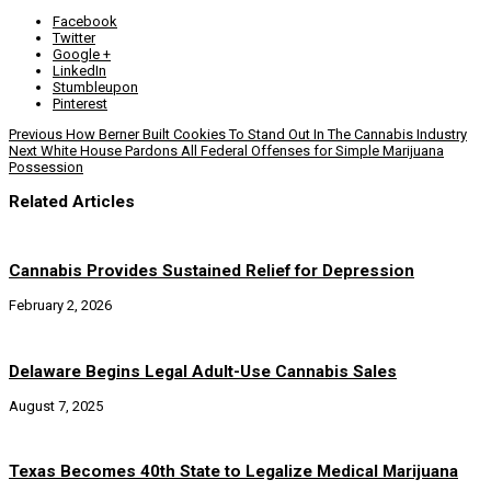
Facebook
Twitter
Google +
LinkedIn
Stumbleupon
Pinterest
Previous
How Berner Built Cookies To Stand Out In The Cannabis Industry
Next
White House Pardons All Federal Offenses for Simple Marijuana
Possession
Related Articles
Cannabis Provides Sustained Relief for Depression
February 2, 2026
Delaware Begins Legal Adult-Use Cannabis Sales
August 7, 2025
Texas Becomes 40th State to Legalize Medical Marijuana