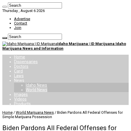
Thursday , August 6 2026
Advertise
Contact
Join
Idaho Marijuana | ID Marijuana Idaho
Marijuana News and Information
Home
Dispensaries
Doctors
Card
Laws
News
Idaho News
World News
Images
Videos
Products
Home
/
World Marijuana News
/
Biden Pardons All Federal Offenses for
Simple Marijuana Possession
Biden Pardons All Federal Offenses for