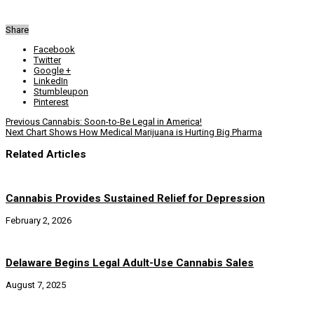
Share
Facebook
Twitter
Google +
LinkedIn
Stumbleupon
Pinterest
Previous
Cannabis: Soon-to-Be Legal in America!
Next
Chart Shows How Medical Marijuana is Hurting Big Pharma
Related Articles
Cannabis Provides Sustained Relief for Depression
February 2, 2026
Delaware Begins Legal Adult-Use Cannabis Sales
August 7, 2025