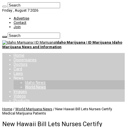
Friday , August 7 2026
Advertise
Contact
Join
Idaho Marijuana | ID Marijuana Idaho
Marijuana News and Information
Home
Dispensaries
Doctors
Card
Laws
News
Idaho News
World News
Images
Videos
Products
Home
/
World Marijuana News
/
New Hawaii Bill Lets Nurses Certify
Medical Marijuana Patients
New Hawaii Bill Lets Nurses Certify