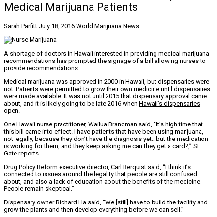
Medical Marijuana Patients
Sarah Parfitt
July 18, 2016
World Marijuana News
A shortage of doctors in Hawaii interested in providing medical marijuana
recommendations has prompted the signage of a bill allowing nurses to
provide recommendations.
Medical marijuana was approved in 2000 in Hawaii, but dispensaries were
not. Patients were permitted to grow their own medicine until dispensaries
were made available. It was not until 2015 that dispensary approval came
about, and it is likely going to be late 2016 when
Hawaii’s dispensaries
open.
One Hawaii nurse practitioner, Wailua Brandman said, “It’s high time that
this bill came into effect. I have patients that have been using marijuana,
not legally, because they don’t have the diagnosis yet…but the medication
is working for them, and they keep asking me can they get a card?,”
SF
Gate
reports.
Drug Policy Reform executive director, Carl Berquist said, “I think it’s
connected to issues around the legality that people are still confused
about, and also a lack of education about the benefits of the medicine.
People remain skeptical.”
Dispensary owner Richard Ha said, “We [still] have to build the facility and
grow the plants and then develop everything before we can sell.”