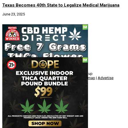
Texas Becomes 40th State to Legalize Medical Marijuana
June 23, 2025
Social
© Copyright 2010 - 2026, Hemp American Media Group
Contact
|
About
|
Terms
|
Herrrb
|
Links
|
Privacy
|
Sitemap
|
Advertise