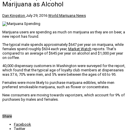
Marijuana as Alcohol
Dan Kingston
July 29, 2016
World Marijuana News
Marijuana users are spending as much on marijuana as they are on beer, a
new report has found.
The typical male spends approximately $647 per year on marijuana, while
females spend roughly $634 each year,
Market Watch
reports. That’s
compared to an average of $645 per year on alcohol and $1,000 per year
on coffee.
40,000 dispensary customers in Washington were surveyed for the report,
which found that the typical age of loyalty club members at dispensaries
was 37.6, 70% were men, and 5% were between the ages of 65 to 95.
Females were more likely to purchase marijuana edibles, while men
preferred smokeable marijuana, such as flower or concentrates.
New consumers are moving towards vaporizers, which account for 9% of
purchases by males and females.
Share
Facebook
Twitter