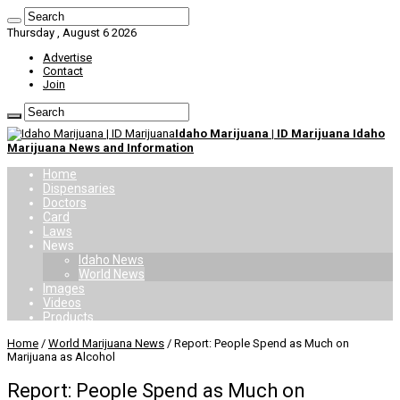
Thursday , August 6 2026
Advertise
Contact
Join
Idaho Marijuana | ID Marijuana Idaho
Marijuana News and Information
Home
Dispensaries
Doctors
Card
Laws
News
Idaho News
World News
Images
Videos
Products
Home
/
World Marijuana News
/
Report: People Spend as Much on
Marijuana as Alcohol
Report: People Spend as Much on