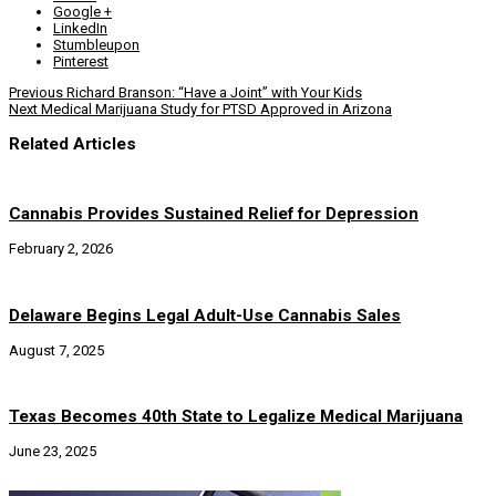
Google +
LinkedIn
Stumbleupon
Pinterest
Previous
Richard Branson: “Have a Joint” with Your Kids
Next
Medical Marijuana Study for PTSD Approved in Arizona
Related Articles
Cannabis Provides Sustained Relief for Depression
February 2, 2026
Delaware Begins Legal Adult-Use Cannabis Sales
August 7, 2025
Texas Becomes 40th State to Legalize Medical Marijuana
June 23, 2025