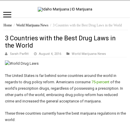
Home
/
World Marijuana News
/
3 Countries with the Best Drug Laws in the World
3 Countries with the Best Drug Laws in
the World
Sarah Parfitt
August 4, 2016
World Marijuana News
The United States is far behind some countries around the world in
regards to drug policy reform. Americans consume
75-percent
of the
world’s prescription drugs, regardless of possessing a prescription. In
other parts of the world, embracing drug policy reform has reduced
crime and increased the general acceptance of marijuana.
These three countries currently have the best marijuana regulations in the
world: