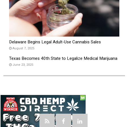
Delaware Begins Legal Adult-Use Cannabis Sales
August 7, 2025
Texas Becomes 40th State to Legalize Medical Marijuana
June 23, 2025
Social