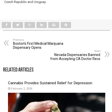
Czech Republic and Uruguay.
Previous
Boston’s First Medical Marijuana
Dispensary Opens
Next
Nevada Dispensaries Banned
from Accepting CA Doctor Recs
Related Articles
Cannabis Provides Sustained Relief for Depression
February 2, 2026