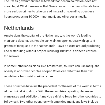
The Swiss government has reiterated that decriminalization does not
mean legal. What it means is that Swiss law enforcement officials have
more serious crimes to take care of instead of spending countless
hours processing 30,000+ minor marijuana offenses annually.
Netherlands
Amsterdam, the capital of the Netherlands, is the world’s leading
marijuana destination. People can walk on open streets with up to 5
grams of marijuana in the Netherlands. Laws do exist around producing
and distributing without proper licensing, but little is done to enforce
those laws.
In some Netherlands cities, like Amsterdam, tourists can use marijuana
openly at approved “coffee shops.” Cities can determine their own
regulations for tourist marijuana use.
These countries have set the precedent for the rest of the world in terms
of decriminalizing drugs. With these countries reporting decreased
crime rates and addiction, it may be a driving force for other countries to
follow suit. Two other countries with amended marijuana laws include