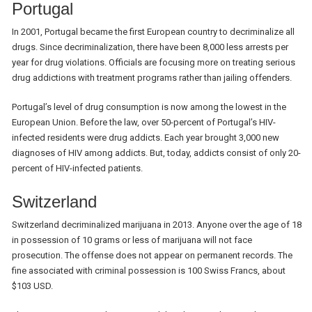
Portugal
In 2001, Portugal became the first European country to decriminalize all
drugs. Since decriminalization, there have been 8,000 less arrests per
year for drug violations. Officials are focusing more on treating serious
drug addictions with treatment programs rather than jailing offenders.
Portugal’s level of drug consumption is now among the lowest in the
European Union. Before the law, over 50-percent of Portugal’s HIV-
infected residents were drug addicts. Each year brought 3,000 new
diagnoses of HIV among addicts. But, today, addicts consist of only 20-
percent of HIV-infected patients.
Switzerland
Switzerland decriminalized marijuana in 2013. Anyone over the age of 18
in possession of 10 grams or less of marijuana will not face
prosecution. The offense does not appear on permanent records. The
fine associated with criminal possession is 100 Swiss Francs, about
$103 USD.