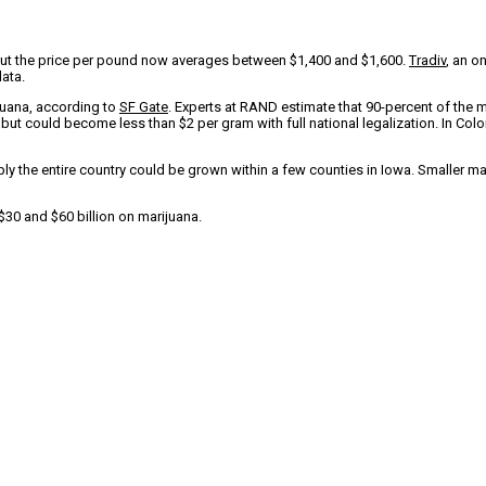
But the price per pound now averages between $1,400 and $1,600.
Tradiv
, an o
data.
ijuana, according to
SF Gate
. Experts at RAND estimate that 90-percent of the m
 but could become less than $2 per gram with full national legalization. In Col
ply the entire country could be grown within a few counties in Iowa. Smaller m
30 and $60 billion on marijuana.