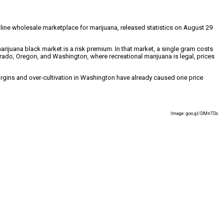
nline wholesale marketplace for marijuana, released statistics on August 29
arijuana black market is a risk premium. In that market, a single gram costs
orado, Oregon, and Washington, where recreational marijuana is legal, prices
argins and over-cultivation in Washington have already caused one price
Image: goo.gl/DMnTDc