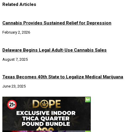
Related Articles
Cannabis Provides Sustained Relief for Depression
February 2, 2026
Delaware Begins Legal Adult-Use Cannabis Sales
August 7, 2025
Texas Becomes 40th State to Legalize Medical Marijuana
June 23, 2025
Social