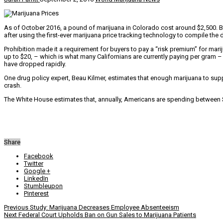
As of October 2016, a pound of marijuana in Colorado cost around $2,500. 
after using the first-ever marijuana price tracking technology to compile the 
Prohibition made it a requirement for buyers to pay a “risk premium” for mar
up to $20, – which is what many Californians are currently paying per gram –
have dropped rapidly.
One drug policy expert, Beau Kilmer, estimates that enough marijuana to sup
crash.
The White House estimates that, annually, Americans are spending between $
Share
Facebook
Twitter
Google +
LinkedIn
Stumbleupon
Pinterest
Previous
Study: Marijuana Decreases Employee Absenteeism
Next
Federal Court Upholds Ban on Gun Sales to Marijuana Patients