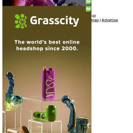
© Copyright 2010 - 2026, Hemp American Media Group
Contact
|
About
|
Terms
|
Herrrb
|
Links
|
Privacy
|
Sitemap
|
Advertise