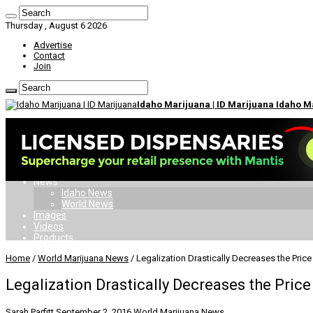
Thursday , August 6 2026
Advertise
Contact
Join
Idaho Marijuana | ID Marijuana Idaho 
Home
Dispensaries
Doctors
Card
Laws
News
Idaho News
World News
Images
Videos
Products
Home
/
World Marijuana News
/
Legalization Drastically Decreases the Price
Legalization Drastically Decreases the Price
Sarah Parfitt
September 2, 2016
World Marijuana News