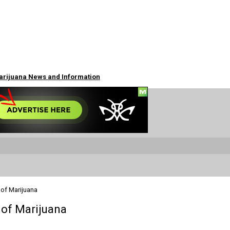
Marijuana News and Information
 of Marijuana
 of Marijuana