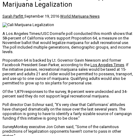
Marijuana Legalization
Sarah Parfitt
September 19, 2016
World Marijuana News
A Los Angeles Times/USC Dornsife poll conducted this month shows that
58-percent of California voters support Proposition 64, a measure on the
November ballot that would legalize marijuana for adult recreational use.
The poll included multiple generations, demographic groups, and income
levels.
Proposition 64 is backed by Lt. Governor Gavin Newsom and former
Facebook President Sean Parker, according to the
Los Angeles Times
. If
the initiative passes, recreational marijuana sales would be taxed at 15-
percent and adults 21 and older would be permitted to possess, transport,
and use up to one ounce of marijuana. Qualifying adults would also be
permitted to grow up to six plants for personal use.
Of the 1,879 responses to the survey, 8-percent were undecided and 34-
percent said they do not support legal recreational marijuana.
Poll director Dan Schnur said, “It’s very clear that Californians’ attitudes
have changed dramatically on the issue over the last several years. The
opposition is going to have to identify a fairly sizable source of campaign
funding if this initiative is going to be close.”
SurveyMonkey executive Jon Cohen said, “Some of the calamitous
predictions of legalization opponents haven’t come to pass in other
states.”