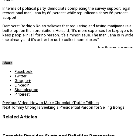
In terms of political party, democrats completing the survey support legal
recreational marijuana by 68-percent while republicans show 56-percent
support.
Democrat Rodrigo Rojas believes that regulating and taxing marijuana is a
better option than prohibition. He said, “It’s more expenses for taxpayers to
keep people in jail for no reason. It’s a minor issue. The marijuana is in wide
use already and it’s better for us to collect some taxes.”
photo: thousandwonders.net
Share
Facebook
Twitter
Google +
LinkedIn
Stumbleupon
Pinterest
Previous
Video: How to Make Chocolate Truffle Edibles
Next
Tommy Chong Is Seeking a Presidential Pardon for Selling Bongs
Related Articles