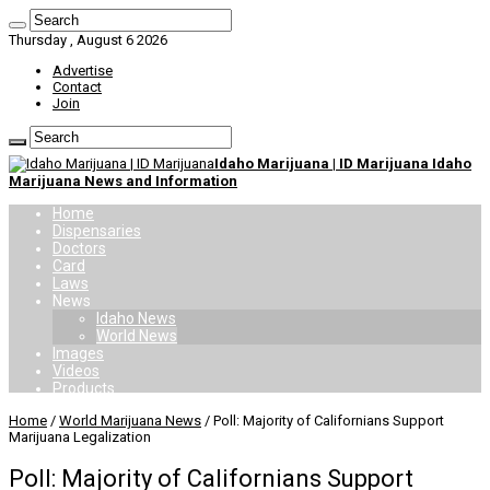
Thursday , August 6 2026
Advertise
Contact
Join
Idaho Marijuana | ID Marijuana Idaho
Marijuana News and Information
Home
Dispensaries
Doctors
Card
Laws
News
Idaho News
World News
Images
Videos
Products
Home
/
World Marijuana News
/
Poll: Majority of Californians Support
Marijuana Legalization
Poll: Majority of Californians Support