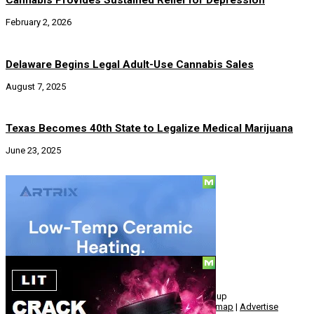
Cannabis Provides Sustained Relief for Depression
February 2, 2026
Delaware Begins Legal Adult-Use Cannabis Sales
August 7, 2025
Texas Becomes 40th State to Legalize Medical Marijuana
June 23, 2025
Social
© Copyright 2010 - 2026, Hemp American Media Group
Contact
|
About
|
Terms
|
Herrrb
|
Links
|
Privacy
|
Sitemap
|
Advertise