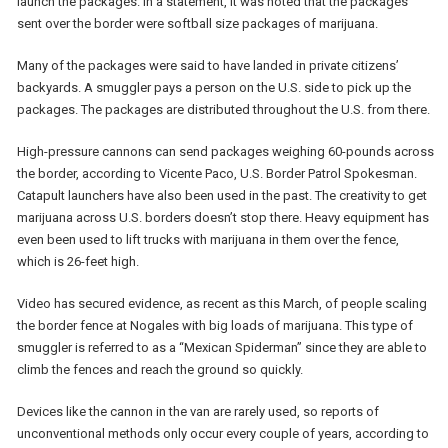
launch the packages. In a statement, it was noted that the packages
sent over the border were softball size packages of marijuana.
Many of the packages were said to have landed in private citizens’
backyards. A smuggler pays a person on the U.S. side to pick up the
packages. The packages are distributed throughout the U.S. from there.
High-pressure cannons can send packages weighing 60-pounds across
the border, according to Vicente Paco, U.S. Border Patrol Spokesman.
Catapult launchers have also been used in the past. The creativity to get
marijuana across U.S. borders doesn’t stop there. Heavy equipment has
even been used to lift trucks with marijuana in them over the fence,
which is 26-feet high.
Video has secured evidence, as recent as this March, of people scaling
the border fence at Nogales with big loads of marijuana. This type of
smuggler is referred to as a “Mexican Spiderman” since they are able to
climb the fences and reach the ground so quickly.
Devices like the cannon in the van are rarely used, so reports of
unconventional methods only occur every couple of years, according to