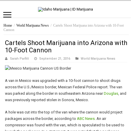
Home
/
World Marijuana News
/
Cartels Shoot Marijuana into Arizona with 10-Foot
Cannon
Cartels Shoot Marijuana into Arizona with
10-Foot Cannon
Sarah Parfitt
September 21, 2016
World Marijuana News
A van in Mexico was upgraded with a 10-foot cannon to shoot drugs
across the U.S./Mexico border, Mexican Federal Police report. The van
was parked along the border in southeastern Arizona near
Douglas
, and
was previously reported stolen in Sonora, Mexico.
A hole was cut into the top of the van where the cannon would project
packages across the border, according to
ABC News
. An air
compressor was found with the van, which is speculated to be used to