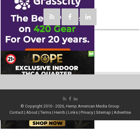
Social
© Copyright 2010 - 2026, Hemp American Media Group
Contact
|
About
|
Terms
|
Herrrb
|
Links
|
Privacy
|
Sitemap
|
Advertise