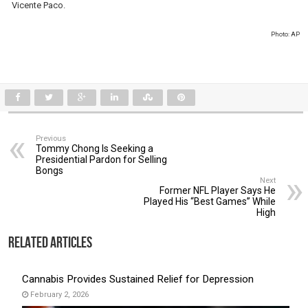
Vicente Paco.
Photo: AP
Previous
Tommy Chong Is Seeking a
Presidential Pardon for Selling
Bongs
Next
Former NFL Player Says He
Played His “Best Games” While
High
Related Articles
Cannabis Provides Sustained Relief for Depression
February 2, 2026