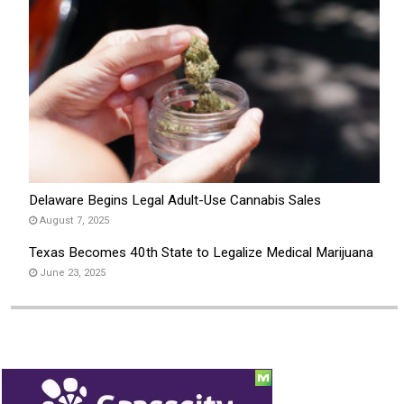
Delaware Begins Legal Adult-Use Cannabis Sales
August 7, 2025
Texas Becomes 40th State to Legalize Medical Marijuana
June 23, 2025