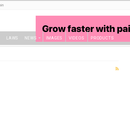
oin
LAWS
NEWS
IMAGES
VIDEOS
PRODUCTS