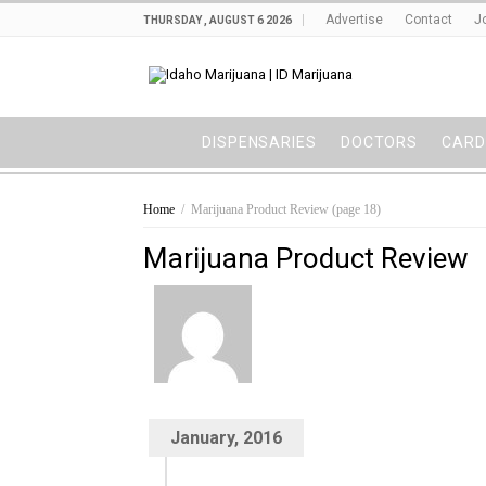
Advertise
Contact
J
THURSDAY , AUGUST 6 2026
DISPENSARIES
DOCTORS
CARD
Home
/
Marijuana Product Review
(page 18)
Marijuana Product Review
January, 2016