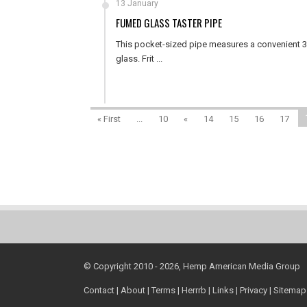
13 January
FUMED GLASS TASTER PIPE
This pocket-sized pipe measures a convenient 3 i
glass. Frit ...
« First
...
10
«
14
15
16
17
© Copyright 2010 - 2026, Hemp American Media Group
Contact
|
About
|
Terms
|
Herrrb
|
Links
|
Privacy
|
Sitemap