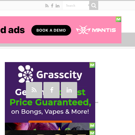
Social