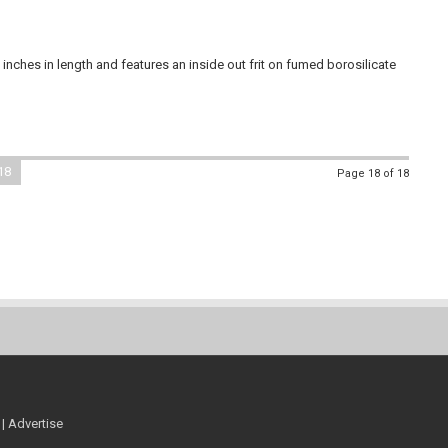
nches in length and features an inside out frit on fumed borosilicate
18
Page 18 of 18
|
Advertise