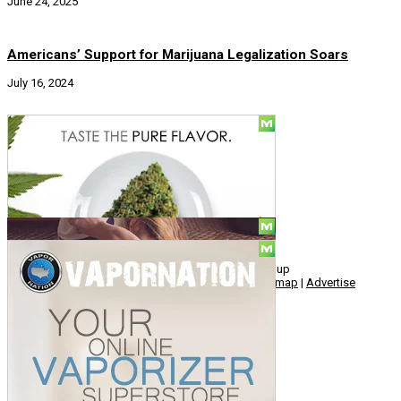
June 24, 2025
Americans’ Support for Marijuana Legalization Soars
July 16, 2024
Social
© Copyright 2010 - 2026, Hemp American Media Group
Contact
|
About
|
Terms
|
Herrrb
|
Links
|
Privacy
|
Sitemap
|
Advertise