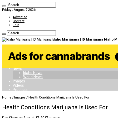
Friday , August 7 2026
Advertise
Contact
Join
Idaho Marijuana | ID Marijuana Idaho 
Home
Dispensaries
Doctors
Card
Laws
News
Idaho News
World News
Images
Videos
Products
Home
/
Images
/
Health Conditions Marijuana Is Used For
Health Conditions Marijuana Is Used For
Dan Kingston
August 17, 2017
Images