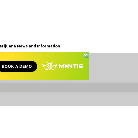
Marijuana News and Information