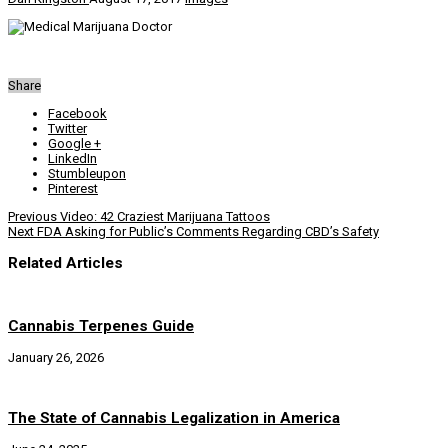
Share
Facebook
Twitter
Google +
LinkedIn
Stumbleupon
Pinterest
Previous
Video: 42 Craziest Marijuana Tattoos
Next
FDA Asking for Public’s Comments Regarding CBD’s Safety
Related Articles
Cannabis Terpenes Guide
January 26, 2026
The State of Cannabis Legalization in America