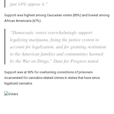
just 14% oppose it.”
Support was highest among Caucasian voters (85%) and lowest among
African Americans (67%).
“Democratic voters overwhelmingly support
legalizing marijuana, fixing the justice system to
account for legalization, and for granting restitution
to the American families and communities harmed
by the War on Drugs,” Data for Progress noted.
Support was at 90% for overturning convictions of prisoners
incarcerated for cannabis-related crimes in states that have since
legalized cannabis.