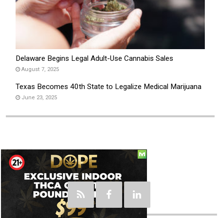
Delaware Begins Legal Adult-Use Cannabis Sales
August 7, 2025
Texas Becomes 40th State to Legalize Medical Marijuana
June 23, 2025
Social