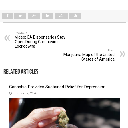
Previous
Video: CA Dispensaries Stay
Open During Coronavirus
Lockdowns
Next
Marijuana Map of the United
States of America
Related Articles
Cannabis Provides Sustained Relief for Depression
February 2, 2026