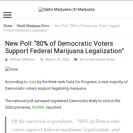
Home
/
World Marijuana News
/
New Poll: “80% of Democratic Voters Support
Federal Marijuana Legalization”
New Poll: “80% of Democratic Voters
Support Federal Marijuana Legalization”
William Wallace
March 24, 2020
World Marijuana News
According to
data
by the think-tank Data for Progress, a vast majority of
Democratic voters support legalizing marijuana.
The national poll surveyed registered Democrats likely to vote in the
2020 primaries,
NORML
reported.
Of the surveyed respondents, “80% of Democratic
voters support federal marijuana legalization, and