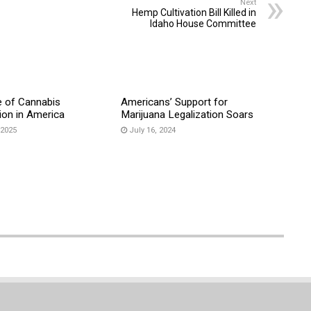
Next
Hemp Cultivation Bill Killed in
Idaho House Committee
e of Cannabis
Americans’ Support for
ion in America
Marijuana Legalization Soars
 2025
July 16, 2024