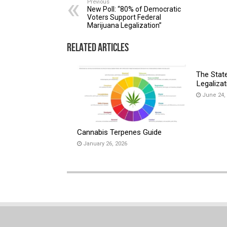
Previous
New Poll: “80% of Democratic
Voters Support Federal
Marijuana Legalization”
Related Articles
The Stat
Legalizat
June 24,
Cannabis Terpenes Guide
January 26, 2026