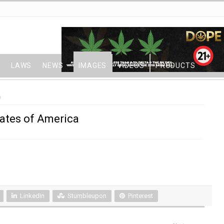
LAWS
NEWS
IMAGES
VIDEOS
PRODUCTS
a
tates of America
LinkedIn
Stumbleupon
Pinterest