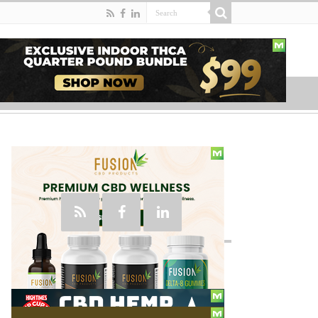
Social