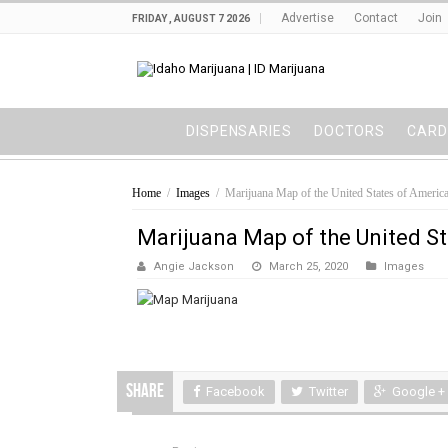
Advertise
Contact
Join
FRIDAY , AUGUST 7 2026
DISPENSARIES
DOCTORS
CARD
Home
/
Images
/
Marijuana Map of the United States of Americ
Marijuana Map of the United S
Angie Jackson
March 25, 2020
Images
Share
Facebook
Twitter
Google +