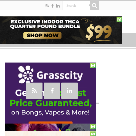
Social