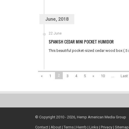
June, 2018
22 June
SPANISH CEDAR MINI POCKET HUMIDOR
This beautiful pocket-sized cedar wood box (.5 x 
2
«
1
3
4
5
»
10
...
Last 
© Copyright 2010 - 2026, Hemp American Media Group
Contact
|
About
|
Terms
|
Herrrb
|
Links
|
Privacy
|
Sitemap