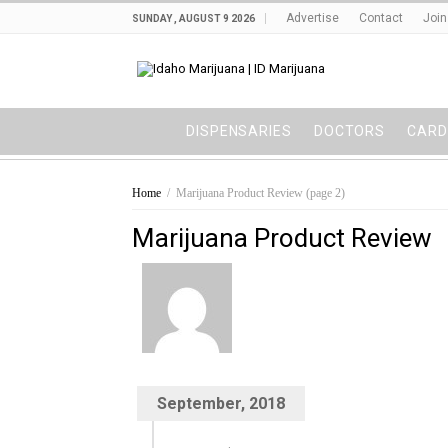
Advertise
Contact
Join
SUNDAY , AUGUST 9 2026
DISPENSARIES
DOCTORS
CARD
Home
/
Marijuana Product Review
(page 2)
Marijuana Product Review
September, 2018