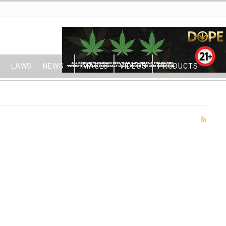
LAWS
NEWS
IMAGES
VIDEOS
PRODUCTS