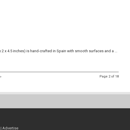
2 x 4.5 inches) is hand-crafted in Spain with smooth surfaces and a ...
»
Page 2 of 18
|
Advertise