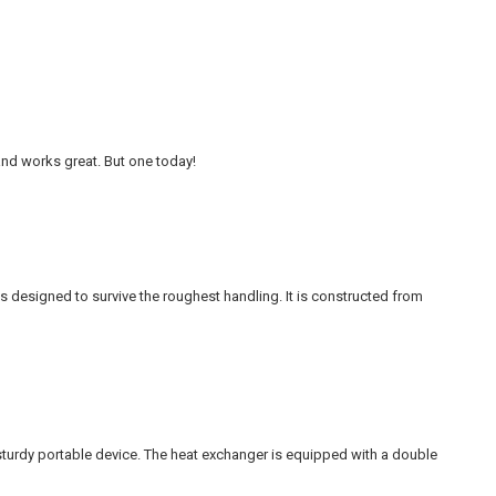
 and works great. But one today!
 designed to survive the roughest handling. It is constructed from
sturdy portable device. The heat exchanger is equipped with a double