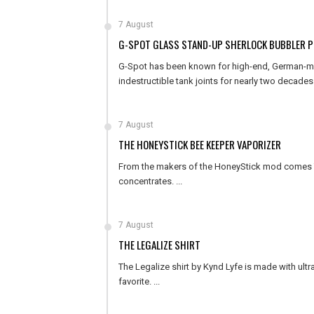
7 August
G-SPOT GLASS STAND-UP SHERLOCK BUBBLER P
G-Spot has been known for high-end, German-made
indestructible tank joints for nearly two decades. 
7 August
THE HONEYSTICK BEE KEEPER VAPORIZER
From the makers of the HoneyStick mod comes Th
concentrates. ...
7 August
THE LEGALIZE SHIRT
The Legalize shirt by Kynd Lyfe is made with ultra
favorite. ...