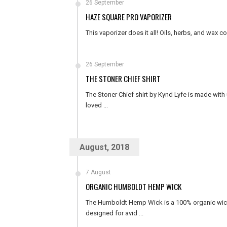
26 September
HAZE SQUARE PRO VAPORIZER
This vaporizer does it all! Oils, herbs, and wax co
26 September
THE STONER CHIEF SHIRT
The Stoner Chief shirt by Kynd Lyfe is made with u
loved ...
August, 2018
7 August
ORGANIC HUMBOLDT HEMP WICK
The Humboldt Hemp Wick is a 100% organic wick 
designed for avid ...