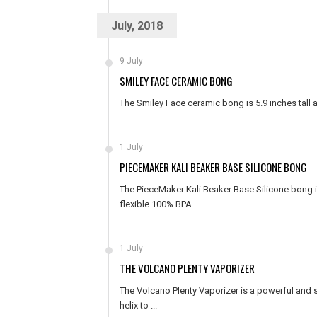
July, 2018
9 July
SMILEY FACE CERAMIC BONG
The Smiley Face ceramic bong is 5.9 inches tall
1 July
PIECEMAKER KALI BEAKER BASE SILICONE BONG
The PieceMaker Kali Beaker Base Silicone bong is
flexible 100% BPA ...
1 July
THE VOLCANO PLENTY VAPORIZER
The Volcano Plenty Vaporizer is a powerful and 
helix to ...