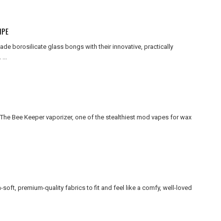
IPE
 borosilicate glass bongs with their innovative, practically
...
e Bee Keeper vaporizer, one of the stealthiest mod vapes for wax
-soft, premium-quality fabrics to fit and feel like a comfy, well-loved