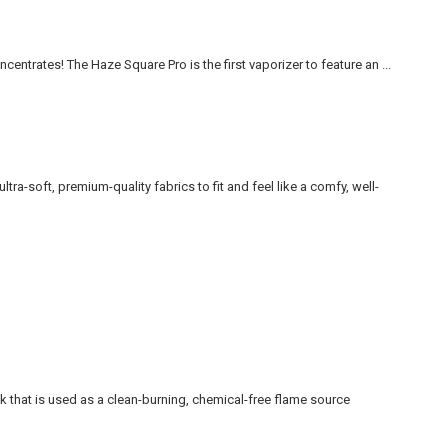
ncentrates! The Haze Square Pro is the first vaporizer to feature an ...
ltra-soft, premium-quality fabrics to fit and feel like a comfy, well-
that is used as a clean-burning, chemical-free flame source