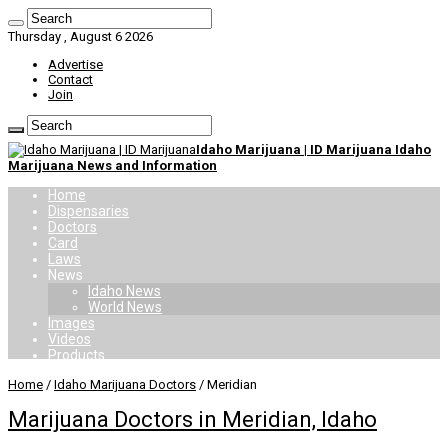
Thursday , August 6 2026
Advertise
Contact
Join
Idaho Marijuana | ID Marijuana Idaho
Marijuana News and Information
Home
Dispensaries
Doctors
Card
Laws
News
Idaho News
World News
Images
Videos
Products
Home
/
Idaho Marijuana Doctors
/
Meridian
Marijuana Doctors in Meridian, Idaho