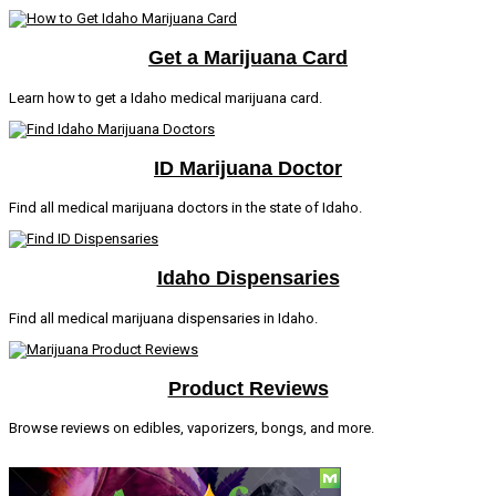
Get a Marijuana Card
Learn how to get a Idaho medical marijuana card.
ID Marijuana Doctor
Find all medical marijuana doctors in the state of Idaho.
Idaho Dispensaries
Find all medical marijuana dispensaries in Idaho.
Product Reviews
Browse reviews on edibles, vaporizers, bongs, and more.