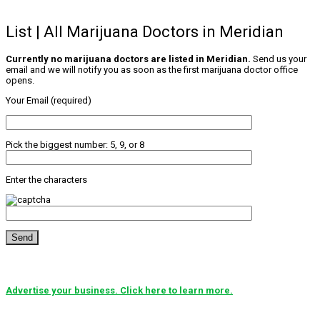
List | All Marijuana Doctors in Meridian
Currently no marijuana doctors are listed in Meridian.
Send us your
email and we will notify you as soon as the first marijuana doctor office
opens.
Your Email (required)
Pick the biggest number: 5, 9, or 8
Enter the characters
Advertise your business. Click here to learn more.